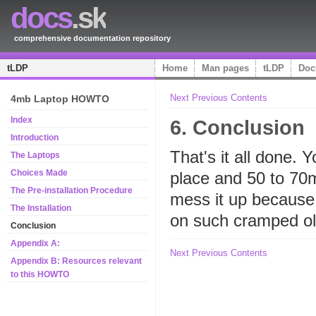
docs
.sk
comprehensive documentation repository
tLDP
Home
Man pages
tLDP
Doc
Next
Previous
Contents
4mb Laptop HOWTO
Index
6. Conclusion
Introduction
That's it all done. 
The Laptops
Choices Made
place and 50 to 70
The Pre-installation Procedure
mess it up because i
The Installation
on such cramped old
Conclusion
Appendix A:
Next
Previous
Contents
Appendix B: Resources relevant
to this HOWTO