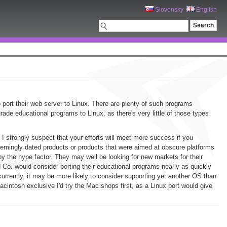
Slovensky
English
o port their web server to Linux. There are plenty of such programs
ade educational programs to Linux, as there's very little of those types
 I strongly suspect that your efforts will meet more success if you
emingly dated products or products that were aimed at obscure platforms
y the hype factor. They may well be looking for new markets for their
d Co. would consider porting their educational programs nearly as quickly
urrently, it may be more likely to consider supporting yet another OS than
cintosh exclusive I'd try the Mac shops first, as a Linux port would give