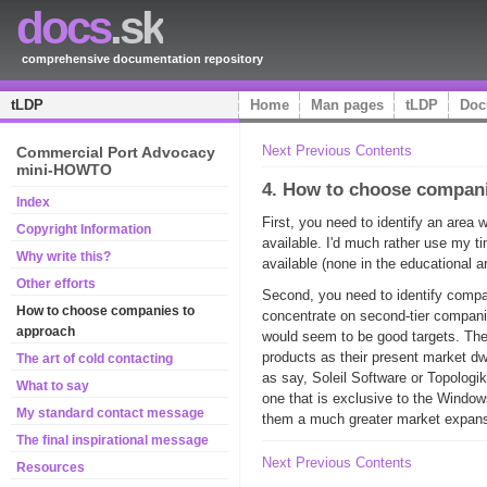
docs
.sk
comprehensive documentation repository
tLDP
Home
Man pages
tLDP
Doc
Next
Previous
Contents
Commercial Port Advocacy
mini-HOWTO
4. How to choose compan
Index
First, you need to identify an area 
Copyright Information
available. I'd much rather use my t
Why write this?
available (none in the educational a
Other efforts
Second, you need to identify compani
How to choose companies to
concentrate on second-tier compani
approach
would seem to be good targets. Thei
products as their present market dw
The art of cold contacting
as say, Soleil Software or Topologi
What to say
one that is exclusive to the Window
My standard contact message
them a much greater market expans
The final inspirational message
Next
Previous
Contents
Resources