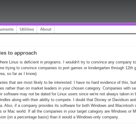
uments
Utilities
About
ies to approach
where Linux is deficient in programs. I wouldn't try to convince any company t
ime trying to convince companies to port games or kindergarten through 12th gr
rea, so far as I know).
es that are most likely to be interested. I have no hard evidence of this, but
es rather than on market leaders in your chosen category. Companies with se
r software may not be dated for Linux users since we're not always taken in b
indles along with their ability to compete. I doubt that Disney or Davidson an
ka. Also, if a company provides its software for both Windows and Macintosh c
s or Mac world. If all the companies in your target category are Windows or Ma
ion (on a percentage basis) than it would a Windows-only company.