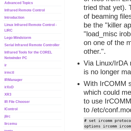
Advanced Topics
tried that yet)
Infrared Remote Control
of beaming file
Introduction
be the "killer a
Linux Infrared Remote Control -
LIRC
"load_misc irob
Lego Mindstorm
on one of the 
Serial Infrared Remote Controller
other.".
Infrared Tools for the COREL
Netwinder PC
Via Linux/IrDA 
ir
is no longer ma
irmctl
IRManager
With IrCOMM sup
irXxD
which could me
XR3
to use IrCOMM 
IR File Chooser
to /etc/conf.mo
IControl
jlirc
# set ircomm protoc
lircemu