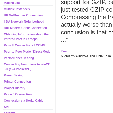
support for GZIP, b
Mailing List
just tested GZIP co
Multiple Instances
Compressing the fr
HP NetBeamer Connection
IrDA Network Neighborhood
actually worse than
Null Modem Cable Connection
conclusion is that 
Obtaining Information about the
..."
Infrared Port in Laptops
Palm III Connection - IrCOMM
Prev
Peer-to-Peer Mode / Direct Mode
Microsoft-Windows and Linux/IrDA
Performance Testing
Connecting from Linux to WinCE
3.0 (aka PocketPC)
Power Saving
Printer Connection
Project History
Psion 5 Connection
Connection via Serial Cable
SMP