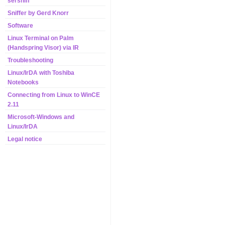
sersniff
Sniffer by Gerd Knorr
Software
Linux Terminal on Palm
(Handspring Visor) via IR
Troubleshooting
Linux/IrDA with Toshiba
Notebooks
Connecting from Linux to WinCE
2.11
Microsoft-Windows and
Linux/IrDA
Legal notice