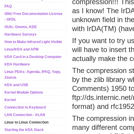
compression!!! This
FAQ
as I know! The IrD
GNU Free Documentation License
unknown field in the
- GFDL
with IrDA(TM) (hav
GUIs: Gnome, KDE
Hardware Surveys
If you want to try 
How to Make Infrared Light Visible
will have to insert
Linux/IrDA and APM
actually make the co
IrDA Card in a Desktop Computer
IrDA Hardware
The compression st
Linux PDAs: Agenda, iPAQ, Yopy,
by the zlib library
Zaurus
IrDA and USB
Comments) 1950 to 
Kernel Module Options
ftp://ds.internic.net
Kernel
format) and rfc1952.
Connection to Keyboard
LAN Connection - IrLAN
The compression int
Linux to Linux Connection
many different comp
Starting the IrDA Stack