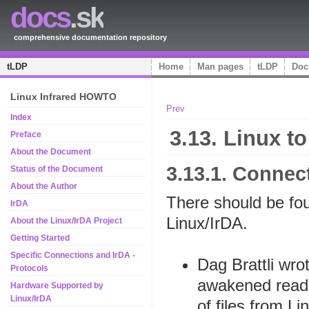
docs
.sk
comprehensive documentation repository
tLDP
Home
Man pages
tLDP
Doc
Linux Infrared HOWTO
Prev
Index
3.13. Linux t
Preface
About the Document
3.13.1. Conne
Status of the Document
About the Author
There should be fo
IrDA
Linux/IrDA.
About the Linux/IrDA Project
Getting Started
Specific Connections and IrDA -
Dag Brattli wr
Protocols
awakened read
Hardware Supported by
Linux/IrDA
of files from Li