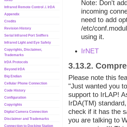
tonto
Note: Don't add
Infrared Remote Control ./. IrDA
incoming connec
Appendix
need to add op
Credits
/etc/conf.modul
Revision History
using it.
Serial Infrared Port Sniffers
Infrared Light and Eye Safety
IrNET
Copyrights, Disclaimer,
Trademarks
IrDA Protocols
3.13.2. Compr
Beyond IrDA
Please note this fea
Big Endian
Cellular Phone Connection
"Just wanted you 
Code History
support to IrLAP! A
Configuration
IrDA(TM) standard, 
Copyrights
check if it has the 
Digital Camera Connection
you are talking to W
Disclaimer and Trademarks
Connection to Docking Station