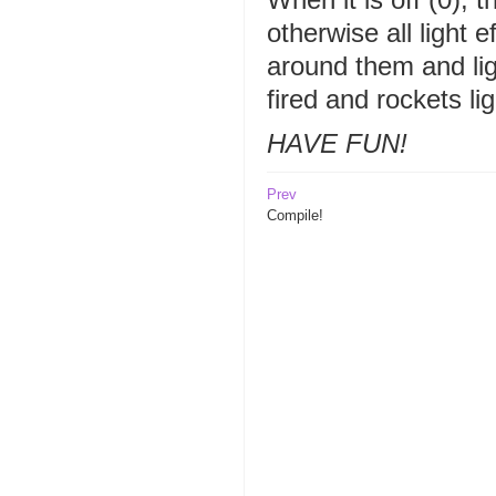
otherwise all light 
around them and li
fired and rockets li
HAVE FUN!
Prev
Compile!