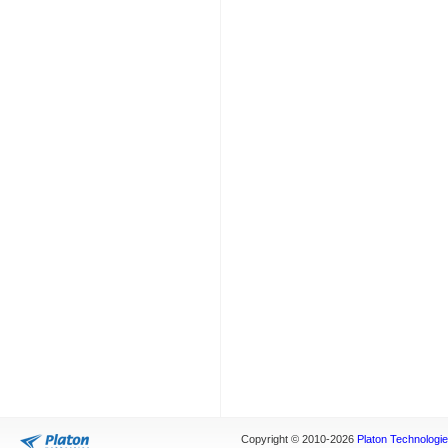
Copyright © 2010-2026
Platon Technologies