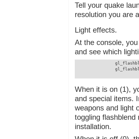
Tell your quake laun
resolution you are a
Light effects.
At the console, you 
and see which lighti
		gl_flashblend 0

		gl_flashblend 1

When it is on (1), y
and special items.
weapons and light o
toggling flashblen
installation.
When it is off (0),