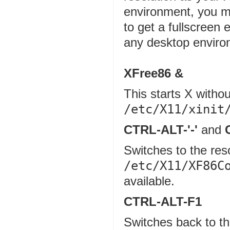
environment, you mi
to get a fullscreen
any desktop enviro
XFree86 &
This starts X with
/etc/X11/xinit
CTRL-ALT-'-'
and
Switches to the res
/etc/X11/XF86C
available.
CTRL-ALT-F1
Switches back to th