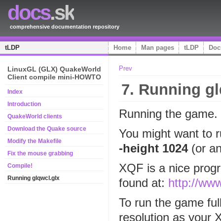
docs
.sk
comprehensive documentation repository
tLDP
Home
Man pages
tLDP
Doc
Prev
LinuxGL (GLX) QuakeWorld
Client compile mini-HOWTO
7. Running gl
Index
Introduction
Running the game.
QuakeWorld clients
Download the Quake source
You might want to r
Modify the Makefile
-height 1024
(or an
Fix the mouse grabbing
XQF is a nice prog
Compile!
Running glqwcl.glx
found at:
http://ww
To run the game ful
resolution as your 