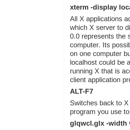
xterm -display loc
All X applications a
which X server to d
0.0 represents the s
computer. Its poss
on one computer but
localhost could be
running X that is a
client application p
ALT-F7
Switches back to X
program you use to
glqwcl.glx -width 