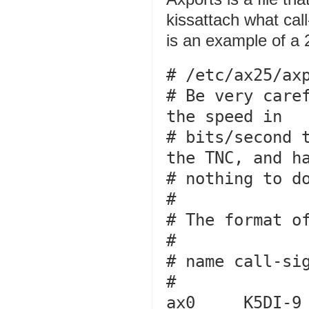
kissattach what cal
is an example of a
# /etc/ax25/axp
# Be very caref
the speed in

# bits/second t
the TNC, and ha
# nothing to do
#

# The format of
#

# name call-sig
#

ax0     K5DI-9   