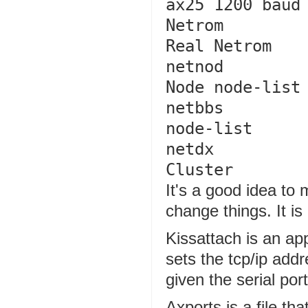
ax25 1200 baud

Netrom          k5
Real Netrom 

netnod          k5
Node node-list

netbbs         
node-list

netdx         
It's a good idea to 
change things. It is
Kissattach is an ap
sets the tcp/ip add
given the serial por
Axports is a file th