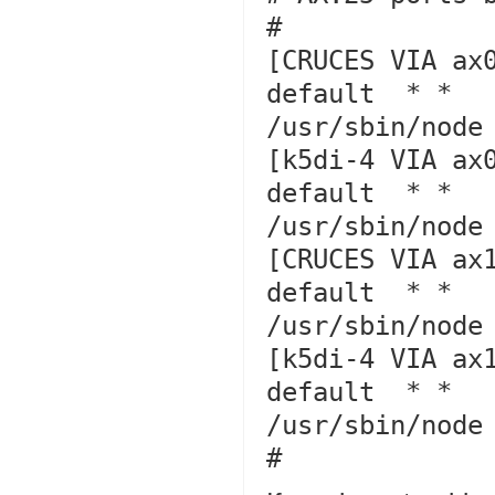
#

[CRUCES VIA ax0
default  * *   
/usr/sbin/node 
[k5di-4 VIA ax0
default  * *   
/usr/sbin/node 
[CRUCES VIA ax1
default  * *   
/usr/sbin/node 
[k5di-4 VIA ax1
default  * *   
/usr/sbin/node 