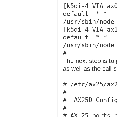
[k5di-4 VIA ax0
default  * *   
/usr/sbin/node 
[k5di-4 VIA ax1
default  * *   
/usr/sbin/node 
The next step is to
as well as the call-
# /etc/ax25/ax2
#

#  AX25D Config
#

# AX.25 ports b