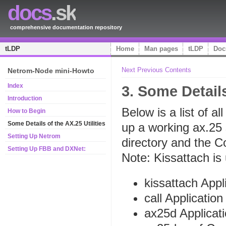
docs
.sk
comprehensive documentation repository
tLDP
Home
Man pages
tLDP
Doc
Next
Previous
Contents
Netrom-Node mini-Howto
Index
3. Some Details
Introduction
Below is a list of al
How to Begin
Some Details of the AX.25 Utilities
up a working ax.25 s
Setting Up Netrom
directory and the Co
Setting Up FBB and DXNet:
Note: Kissattach is
kissattach Appl
call Application
ax25d Applicat