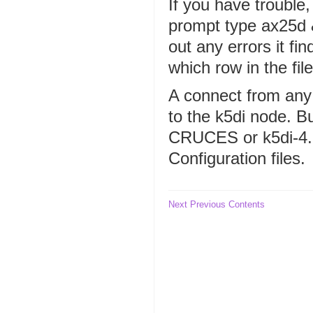
If you have trouble, 
prompt type ax25d &.
out any errors it fin
which row in the fil
A connect from any
to the k5di node. Bu
CRUCES or k5di-4.
Configuration files.
Next
Previous
Contents