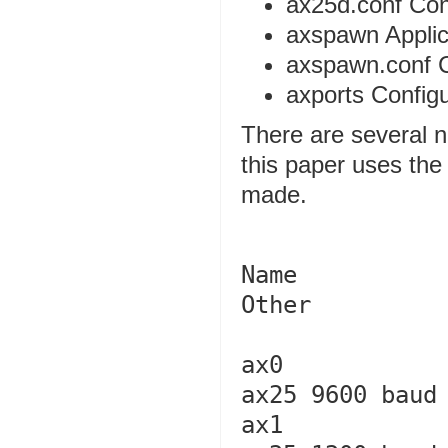
ax25d.conf Conf
axspawn Applic
axspawn.conf Co
axports Configur
There are several n
this paper uses the 
made.
Name            Cal
Other   

ax0             k5di-9          
ax25 9600 baud

ax1             k5di-10       