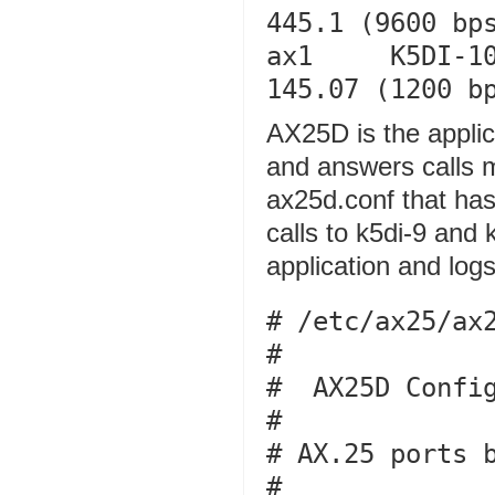
445.1 (9600 bps
ax1     K5DI-10  
AX25D is the applic
and answers calls 
ax25d.conf that has 
calls to k5di-9 and 
application and logs 
# /etc/ax25/ax2
#

#  AX25D Config
#

# AX.25 ports b
#
