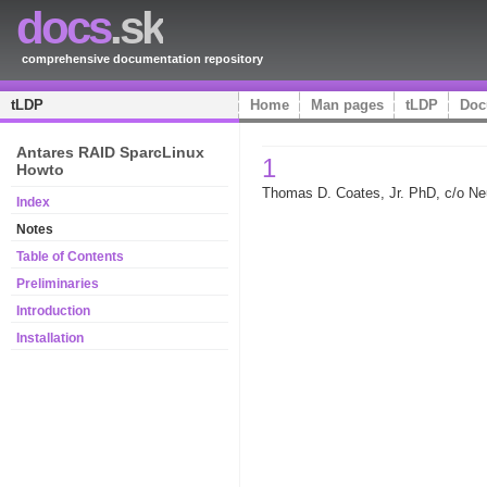
docs
.sk
comprehensive documentation repository
tLDP
Home
Man pages
tLDP
Doc
Antares RAID SparcLinux
1
Howto
Thomas D. Coates, Jr. PhD, c/o N
Index
Notes
Table of Contents
Preliminaries
Introduction
Installation