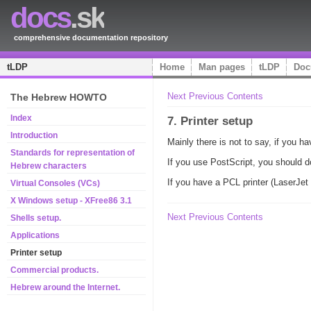
docs
.sk
comprehensive documentation repository
tLDP
Home
Man pages
tLDP
Doc
Next
Previous
Contents
The Hebrew HOWTO
Index
7. Printer setup
Introduction
Mainly there is not to say, if you h
Standards for representation of
If you use PostScript, you should d
Hebrew characters
If you have a PCL printer (LaserJet 
Virtual Consoles (VCs)
X Windows setup - XFree86 3.1
Next
Previous
Contents
Shells setup.
Applications
Printer setup
Commercial products.
Hebrew around the Internet.