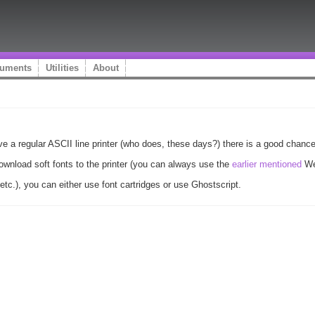
uments
Utilities
About
ave a regular ASCII line printer (who does, these days?) there is a good chance
ownload soft fonts to the printer (you can always use the
earlier mentioned
Web
etc.), you can either use font cartridges or use Ghostscript.