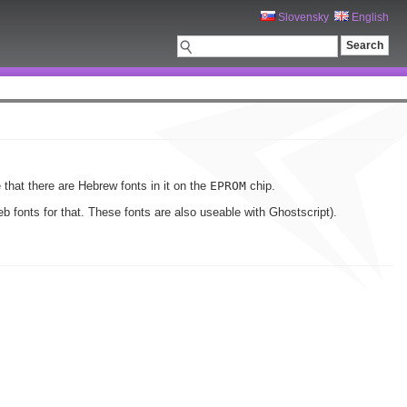
Slovensky
English
 that there are Hebrew fonts in it on the
EPROM
chip.
 fonts for that. These fonts are also useable with Ghostscript).