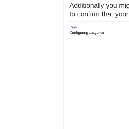
Additionally you mi
to confirm that you
Prev
Configuring
axspawn