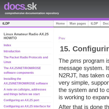
docs
.sk
comprehensive documentation repository
tLDP
Home
Man pages
tLDP
Doc
Linux Amateur Radio AX.25
HOWTO
Prev
Index
15. Configuri
Introduction
The Packet Radio Protocols and
The
pms
program is
Linux
message system. It 
The AX.25/NET/ROM/ROSE
software components
N2RJT, has taken on 
Installing the
very simple, support
AX.25/NET/ROM/ROSE software
the system and to 
A note on callsigns, addresses
and things before we start
is working to expand
Configuring an AX.25 port
After that is done t
Configuring an AX.25 interface for