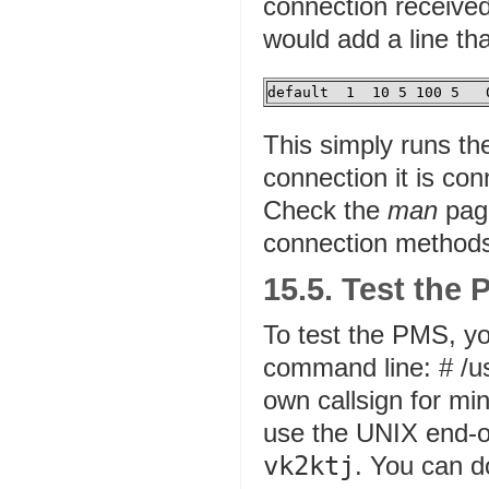
connection received
would add a line th
default  1  10 5 100 5   
This simply runs t
connection it is co
Check the
man
page
connection method
15.5. Test the
To test the PMS, y
command line: # /us
own callsign for mine
use the UNIX end-of
vk2ktj
. You can d