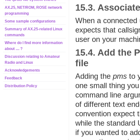
15.3. Associat
AX.25, NET/ROM, ROSE network
programming
When a connected u
Some sample configurations
expects that callsi
Summary of AX.25-related Linux
commands
user on your machine
Where do I find more information
about .... ?
15.4. Add the 
Discussion relating to Amateur
file
Radio and Linux
Acknowledgements
Adding the
pms
to 
Feedback
one small thing yo
Distribution Policy
command line argum
of different text e
convention expect t
while the standard 
if you wanted to add