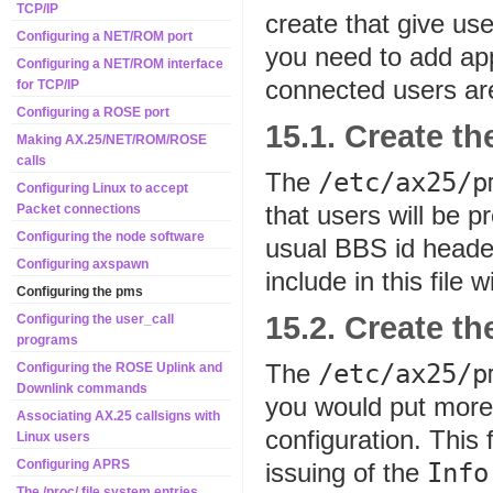
TCP/IP
create that give us
Configuring a NET/ROM port
you need to add app
Configuring a NET/ROM interface
connected users ar
for TCP/IP
Configuring a ROSE port
15.1. Create t
Making AX.25/NET/ROM/ROSE
calls
The
/etc/ax25/p
Configuring Linux to accept
that users will be 
Packet connections
Configuring the node software
usual BBS id header.
Configuring axspawn
include in this file w
Configuring the pms
15.2. Create t
Configuring the user_call
programs
The
/etc/ax25/p
Configuring the ROSE Uplink and
Downlink commands
you would put more 
Associating AX.25 callsigns with
configuration. This 
Linux users
Configuring APRS
issuing of the
Info
The /proc/ file system entries