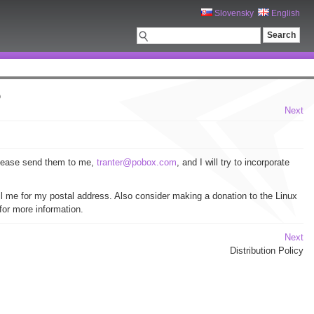
Slovensky
English
O
Next
please send them to me,
tranter@pobox.com
, and I will try to incorporate
 me for my postal address. Also consider making a donation to the Linux
for more information.
Next
Distribution Policy