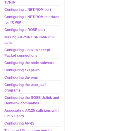
TCP/IP
Configuring a NET/ROM port
Configuring a NET/ROM interface
for TCP/IP
Configuring a ROSE port
Making AX.25/NET/ROM/ROSE
calls
Configuring Linux to accept
Packet connections
Configuring the node software
Configuring axspawn
Configuring the pms
Configuring the user_call
programs
Configuring the ROSE Uplink and
Downlink commands
Associating AX.25 callsigns with
Linux users
Configuring APRS
The /proc/ file system entries