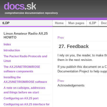
docs
.sk
comprehensive documentation repository
tLDP
Home
Man pages
tLDP
Doc
Linux Amateur Radio AX.25
HOWTO
Prev
Index
27. Feedback
Introduction
I rely on you, the reader, to make
The Packet Radio Protocols and
them in the next revision.
Linux
If you publish this document on a 
The AX.25/NET/ROM/ROSE
Documentation Project to help supp
software components
Installing the
Prev
AX.25/NET/ROM/ROSE software
Acknowledgements
A note on callsigns, addresses
and things before we start
Configuring an AX.25 port
Configuring an AX.25 interface for