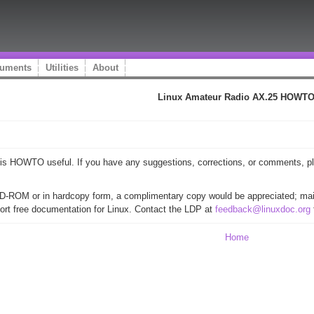
uments
Utilities
About
Linux Amateur Radio AX.25 HOWT
 this HOWTO useful. If you have any suggestions, corrections, or comments, 
CD-ROM or in hardcopy form, a complimentary copy would be appreciated; mail
ort free documentation for Linux. Contact the LDP at
feedback@linuxdoc.org
Home