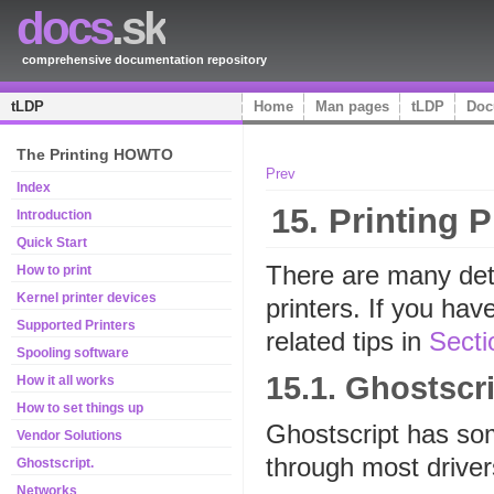
docs
.sk
comprehensive documentation repository
tLDP
Home
Man pages
tLDP
Doc
The Printing HOWTO
Prev
Index
15. Printing 
Introduction
Quick Start
There are many det
How to print
Kernel printer devices
printers. If you hav
Supported Printers
related tips in
Secti
Spooling software
15.1. Ghostscr
How it all works
How to set things up
Ghostscript has som
Vendor Solutions
through most driver
Ghostscript.
Networks