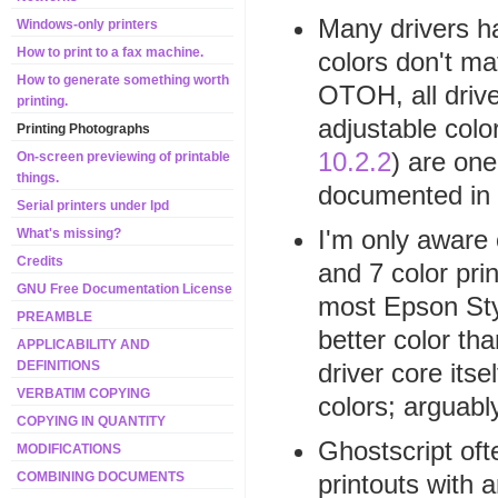
Many drivers ha
Windows-only printers
How to print to a fax machine.
colors don't ma
How to generate something worth
OTOH, all drive
printing.
adjustable colo
Printing Photographs
10.2.2
) are one
On-screen previewing of printable
things.
documented in 
Serial printers under lpd
I'm only aware 
What's missing?
Credits
and 7 color pri
GNU Free Documentation License
most Epson Sty
PREAMBLE
better color th
APPLICABILITY AND
driver core it
DEFINITIONS
VERBATIM COPYING
colors; arguabl
COPYING IN QUANTITY
Ghostscript oft
MODIFICATIONS
printouts with a
COMBINING DOCUMENTS