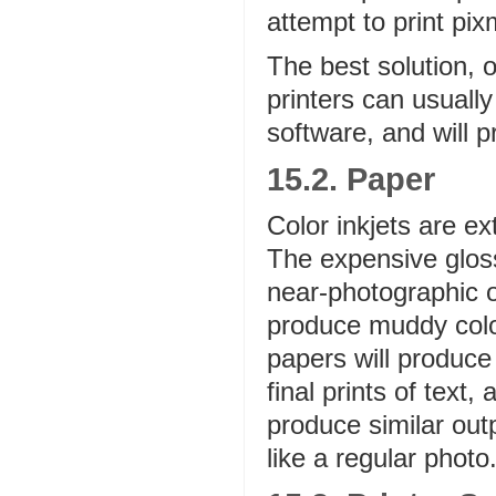
attempt to print pix
The best solution, o
printers can usually
software, and will pri
15.2. Paper
Color inkjets are e
The expensive gloss
near-photographic o
produce muddy color
papers will produce
final prints of text,
produce similar outp
like a regular photo