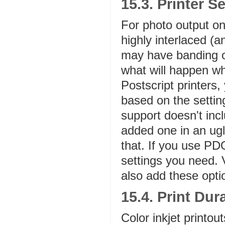
15.3. Printer S
For photo output on
highly interlaced (a
may have banding or
what will happen wh
Postscript printers
based on the settin
support doesn't inclu
added one in an ugl
that. If you use PD
settings you need. 
also add these optio
15.4. Print Dura
Color inkjet printout