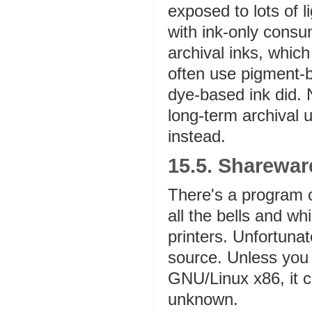
exposed to lots of li
with ink-only cons
archival inks, which
often use pigment-b
dye-based ink did. N
long-term archival 
instead.
15.5. Sharewa
There's a program 
all the bells and w
printers. Unfortuna
source. Unless you 
GNU/Linux x86, it c
unknown.