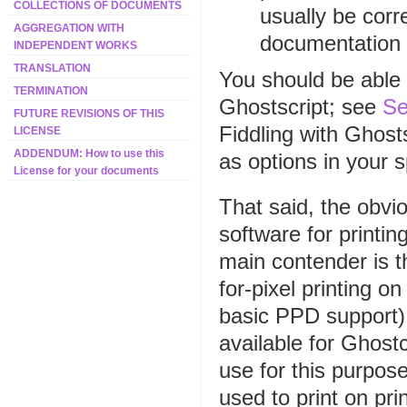
COLLECTIONS OF DOCUMENTS
usually be cor
AGGREGATION WITH
documentation f
INDEPENDENT WORKS
TRANSLATION
You should be able 
TERMINATION
Ghostscript; see
Se
FUTURE REVISIONS OF THIS
Fiddling with Ghost
LICENSE
ADDENDUM: How to use this
as options in your 
License for your documents
That said, the obvi
software for printi
main contender is th
for-pixel printing o
basic PPD support).
available for Ghostc
use for this purpos
used to print on pri