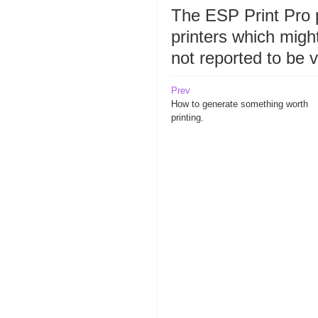
The ESP Print Pro
printers which migh
not reported to be 
Prev
How to generate something worth
printing.