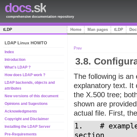
docs
.sk
comprehensive documentation repository
tLDP
Home
Man pages
tLDP
Doc
LDAP Linux HOWTO
Prev
Index
3.8. Configur
Introduction
What's LDAP ?
The following is an 
How does LDAP work ?
LDAP backends, objects and
explanatory text. It
attributes
the X.500 tree; bo
New versions of this document
shown are provided 
Opinions and Sugestions
actual file. First, t
Acknowledgments
Copyright and Disclaimer
1.    # exampl
Installing the LDAP Server
section

Pre-Requirements