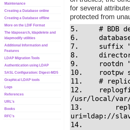
Maintenance
for several attribut
Creating a Database online
protected from una
Creating a Database offline
More on the LDIF Format
5.     # BDB d
The ldapsearch, ldapdelete and
6.     database
ldapmodify utilities
7.     suffix "
Additional Information and
Features
8.     directo
LDAP Migration Tools
9.     rootdn 
Authentication using LDAP
10.    rootpw s
SASL Configuration: Digest-MD5
11.    # replic
Graphical LDAP tools
Logs
12.    replogfi
References
/usr/local/var/
URL's
13.	   replica 
Books
uri=ldap://slav
RFC's
14.            