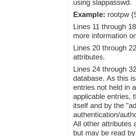
using slappasswd.
Example:
rootpw 
Lines 11 through 18
more information on
Lines 20 through 22
attributes.
Lines 24 through 32 
database. As this is
entries not held in
applicable entries, 
itself and by the "a
authentication/auth
All other attributes
but may be read by 