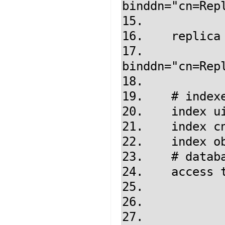
binddn="cn=Repl
15.           
16.    replica
17.            
binddn="cn=Repl
18.           
19.    # indexe
20.    index ui
21.    index cn
22.    index ob
23.    # datab
24.    access t
25.            
26.            
27.            