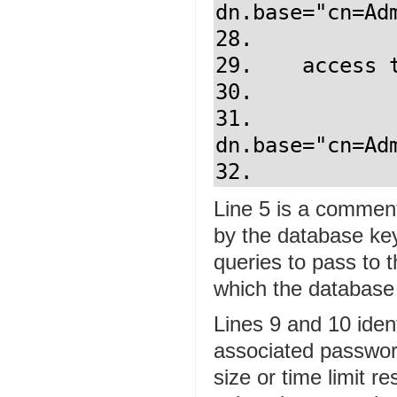
dn.base="cn=Ad
28.            
29.    access t
30.            
31.            
dn.base="cn=Ad
Line 5 is a comment
by the database key
queries to pass to t
which the database fi
Lines 9 and 10 iden
associated password
size or time limit r