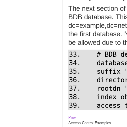
The next section of
BDB database. This
dc=example,dc=net 
the first database. 
be allowed due to th
33.    # BDB d
34.    database
35.    suffix "
36.    directo
37.    rootdn 
38.    index ob
39.    access 
Prev
Access Control Examples