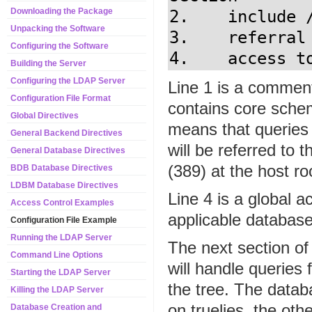
Downloading the Package
2.    include 
Unpacking the Software
3.    referral 
Configuring the Software
4.    access t
Building the Server
Configuring the LDAP Server
Line 1 is a comment
Configuration File Format
contains core schema
Global Directives
means that queries 
General Backend Directives
will be referred to
General Database Directives
(389) at the host r
BDB Database Directives
LDBM Database Directives
Line 4 is a global ac
Access Control Examples
applicable database
Configuration File Example
Running the LDAP Server
The next section of
Command Line Options
will handle queries
Starting the LDAP Server
the tree. The datab
Killing the LDAP Server
on truelies, the ot
Database Creation and