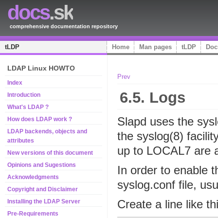
docs
.sk
comprehensive documentation repository
tLDP
Home
Man pages
tLDP
Doc
LDAP Linux HOWTO
Prev
Index
6.5. Logs
Introduction
What's LDAP ?
Slapd uses the syslo
How does LDAP work ?
LDAP backends, objects and
the syslog(8) faci
attributes
up to LOCAL7 are a
New versions of this document
Opinions and Sugestions
In order to enable t
Acknowledgments
syslog.conf file, usu
Copyright and Disclaimer
Create a line like th
Installing the LDAP Server
Pre-Requirements