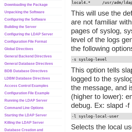
local4.*     /usr/adm/lda
Downloading the Package
This will use the de
Unpacking the Software
Configuring the Software
are not familiar wit
Building the Server
pages of syslog, sy
Configuring the LDAP Server
level of the logs g
Configuration File Format
the following option
Global Directives
General Backend Directives
-s syslog-level 
General Database Directives
This option tells s
BDB Database Directives
logged to the syslog
LDBM Database Directives
the message, and is
Access Control Examples
Configuration File Example
(higher to lower): em
Running the LDAP Server
debug. Ex: slapd -f
Command Line Options
Starting the LDAP Server
-l syslog-local-user 
Killing the LDAP Server
Selects the local us
Database Creation and