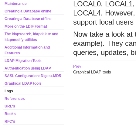
LOCAL0, LOCAL1, a
Maintenance
LOCAL4. However, th
Creating a Database online
Creating a Database offline
support local users w
More on the LDIF Format
Now take a look at 
The ldapsearch, ldapdelete and
ldapmodify utilities
example). They can
Additional Information and
queries, updates, bi
Features
LDAP Migration Tools
Prev
Authentication using LDAP
Graphical LDAP tools
SASL Configuration: Digest-MD5
Graphical LDAP tools
Logs
References
URL's
Books
RFC's