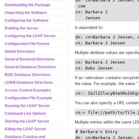
dn: cn=Barbara J Jensen, 
Downloading the Package
 com

cn: Barbara J

Unpacking the Software
Configuring the Software
is equivalent to:
Building the Server
Configuring the LDAP Server
dn: cn=Barbara J Jensen, 
Configuration File Format
Global Directives
Multiple attribute values are specifi
General Backend Directives
cn: Barbara J Jensen

General Database Directives
BDB Database Directives
If an <attrvalue> contains non-print
LDBM Database Directives
the value. For example, the value "
Access Control Examples
cn:: IGJlZ2lucyB3aXRoIGEg
Configuration File Example
You can also specify a URL containin
Running the LDAP Server
cn:< file://path/to/file.
Command Line Options
Starting the LDAP Server
Multiple entries within the same LDI
Killing the LDAP Server
# Barbara's Entry

Database Creation and
dn: cn=Barbara J Jensen, d