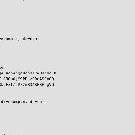
example, dc=com

o

ABAAAAAQABAAD/2wBDABALD

jJR0oOjM9PDkzODdASFxOQ

keFxlZ2P/2wBDARESEhgVG

dc=example, dc=com
