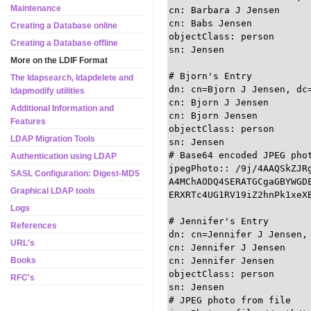
Maintenance
cn: Barbara J Jensen

cn: Babs Jensen

Creating a Database online
objectClass: person

Creating a Database offline
sn: Jensen

More on the LDIF Format
# Bjorn's Entry

The ldapsearch, ldapdelete and
dn: cn=Bjorn J Jensen, dc=
ldapmodify utilities
cn: Bjorn J Jensen

Additional Information and
cn: Bjorn Jensen

Features
objectClass: person

LDAP Migration Tools
sn: Jensen

# Base64 encoded JPEG phot
Authentication using LDAP
jpegPhoto:: /9j/4AAQSkZJRg
SASL Configuration: Digest-MD5
A4MChAODQ4SERATGCgaGBYWGDE
Graphical LDAP tools
ERXRTc4UG1RV19iZ2hnPk1xeXB
Logs
# Jennifer's Entry

References
dn: cn=Jennifer J Jensen, 
URL's
cn: Jennifer J Jensen

cn: Jennifer Jensen

Books
objectClass: person

RFC's
sn: Jensen

# JPEG photo from file
