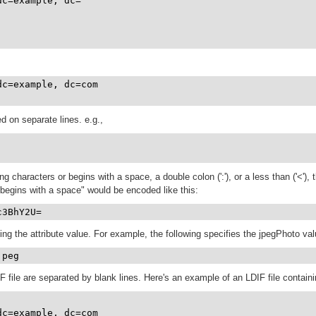
dc=example, dc=

dc=example, dc=com

ed on separate lines. e.g.,
ing characters or begins with a space, a double colon (':'), or a less than ('<'
 begins with a space" would be encoded like this:
c3BhY2U=
g the attribute value. For example, the following specifies the jpegPhoto value
jpeg
F file are separated by blank lines. Here's an example of an LDIF file containi
c=example, dc=com
