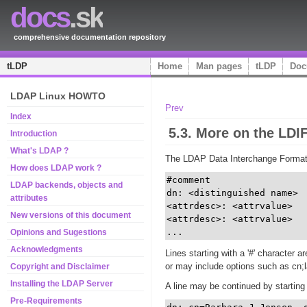
docs
.sk
comprehensive documentation repository
tLDP
Home
Man pages
tLDP
Doc
LDAP Linux HOWTO
Prev
Index
5.3. More on the LDI
Introduction
What's LDAP ?
The LDAP Data Interchange Format (L
How does LDAP work ?
#comment 

LDAP backends, objects and
dn: <distinguished name> 

attributes
<attrdesc>: <attrvalue> 

New versions of this document
<attrdesc>: <attrvalue>

...
Opinions and Sugestions
Acknowledgments
Lines starting with a '#' character 
or may include options such as cn;l
Copyright and Disclaimer
Installing the LDAP Server
A line may be continued by starting 
Pre-Requirements