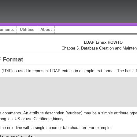
uments
Utilities
About
LDAP Linux HOWTO
Chapter 5. Database Creation and Mainte
F Format
DIF) is used to represent LDAP entries in a simple text format. The basic fo
are comments. An attribute description (attrdesc) may be a simple attribute type
ang_en_US or userCertificate;binary.
the next line with a single space or tab character. For example: