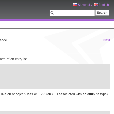
Slovensky
English
nance
Next
rm of an entry is:
 like cn or objectClass or 1.2.3 (an OID associated with an attribute type)