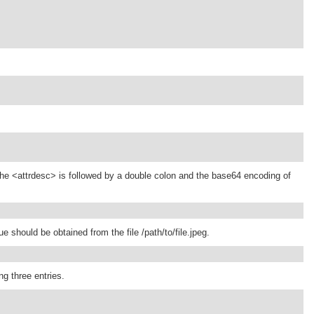
), the <attrdesc> is followed by a double colon and the base64 encoding of
 should be obtained from the file /path/to/file.jpeg.
ng three entries.