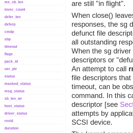
are still "in flight".
mx_sb_len
iovec_count
When close() leave
dxfer_len
responses, the sg dr
dxferp
defunct file descrip
cmdp
sbp
all outstanding res
timeout
When the sg driver 
flags
descriptors or "defu
pack_id
An attempt to call
r
usr_ptr
file descriptors th
status
masked_status
timeout, can be ob
msg_status
command. In this ca
sb_len_wr
descriptor [see
Sect
host_status
attempts by applica
driver_status
SCSI device.
resid
duration