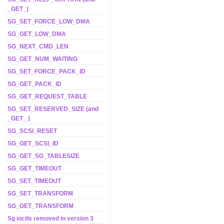
_GET_)
SG_SET_FORCE_LOW_DMA
SG_GET_LOW_DMA
SG_NEXT_CMD_LEN
SG_GET_NUM_WAITING
SG_SET_FORCE_PACK_ID
SG_GET_PACK_ID
SG_GET_REQUEST_TABLE
SG_SET_RESERVED_SIZE (and
_GET_ )
SG_SCSI_RESET
SG_GET_SCSI_ID
SG_GET_SG_TABLESIZE
SG_GET_TIMEOUT
SG_SET_TIMEOUT
SG_SET_TRANSFORM
SG_GET_TRANSFORM
Sg ioctls removed in version 3