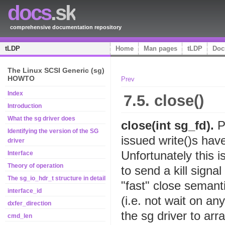
docs
.sk
comprehensive documentation repository
tLDP
Home
Man pages
tLDP
Doc
The Linux SCSI Generic (sg)
HOWTO
Prev
Index
7.5. close()
Introduction
What the sg driver does
close(int sg_fd).
P
Identifying the version of the SG
issued write()s hav
driver
Unfortunately this 
Interface
Theory of operation
to send a kill signa
The sg_io_hdr_t structure in detail
"fast" close semant
interface_id
(i.e. not wait on any
dxfer_direction
the sg driver to arr
cmd_len