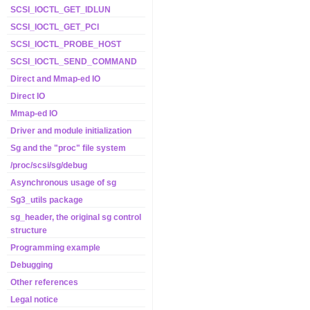
SCSI_IOCTL_GET_IDLUN
SCSI_IOCTL_GET_PCI
SCSI_IOCTL_PROBE_HOST
SCSI_IOCTL_SEND_COMMAND
Direct and Mmap-ed IO
Direct IO
Mmap-ed IO
Driver and module initialization
Sg and the "proc" file system
/proc/scsi/sg/debug
Asynchronous usage of sg
Sg3_utils package
sg_header, the original sg control
structure
Programming example
Debugging
Other references
Legal notice