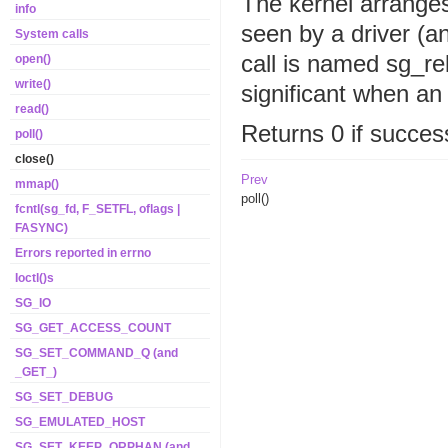
The kernel arranges 
info
seen by a driver (a
System calls
call is named sg_rel
open()
write()
significant when an 
read()
Returns 0 if success
poll()
close()
Prev
mmap()
poll()
fcntl(sg_fd, F_SETFL, oflags |
FASYNC)
Errors reported in errno
Ioctl()s
SG_IO
SG_GET_ACCESS_COUNT
SG_SET_COMMAND_Q (and
_GET_)
SG_SET_DEBUG
SG_EMULATED_HOST
SG_SET_KEEP_ORPHAN (and