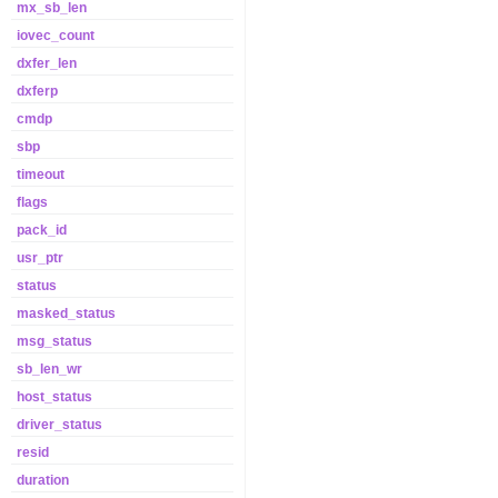
mx_sb_len
iovec_count
dxfer_len
dxferp
cmdp
sbp
timeout
flags
pack_id
usr_ptr
status
masked_status
msg_status
sb_len_wr
host_status
driver_status
resid
duration