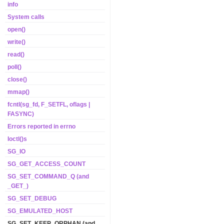
info
System calls
open()
write()
read()
poll()
close()
mmap()
fcntl(sg_fd, F_SETFL, oflags |
FASYNC)
Errors reported in errno
Ioctl()s
SG_IO
SG_GET_ACCESS_COUNT
SG_SET_COMMAND_Q (and
_GET_)
SG_SET_DEBUG
SG_EMULATED_HOST
SG_SET_KEEP_ORPHAN (and