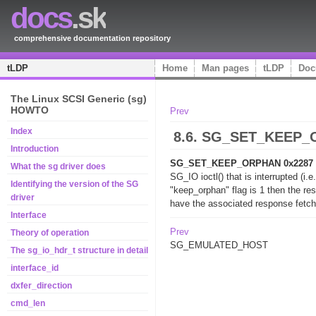
docs
.sk
comprehensive documentation repository
tLDP
Home
Man pages
tLDP
Doc
The Linux SCSI Generic (sg)
HOWTO
Prev
Index
8.6. SG_SET_KEEP_
Introduction
SG_SET_KEEP_ORPHAN 0x2287 [
What the sg driver does
SG_IO ioctl() that is interrupted (i
Identifying the version of the SG
"keep_orphan" flag is 1 then the re
driver
have the associated response fetch
Interface
Prev
Theory of operation
SG_EMULATED_HOST
The sg_io_hdr_t structure in detail
interface_id
dxfer_direction
cmd_len