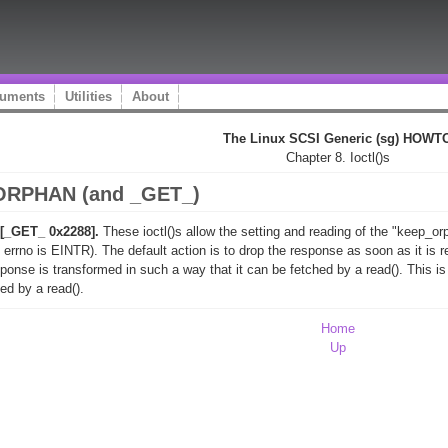
uments
Utilities
About
The Linux SCSI Generic (sg) HOWT
Chapter 8. Ioctl()s
ORPHAN (and _GET_)
_GET_ 0x2288].
These ioctl()s allow the setting and reading of the "keep_o
.e. errno is EINTR). The default action is to drop the response as soon as it i
sponse is transformed in such a way that it can be fetched by a read(). This i
ed by a read().
Home
Up