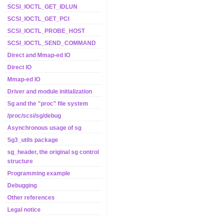
SCSI_IOCTL_GET_IDLUN
SCSI_IOCTL_GET_PCI
SCSI_IOCTL_PROBE_HOST
SCSI_IOCTL_SEND_COMMAND
Direct and Mmap-ed IO
Direct IO
Mmap-ed IO
Driver and module initialization
Sg and the "proc" file system
/proc/scsi/sg/debug
Asynchronous usage of sg
Sg3_utils package
sg_header, the original sg control
structure
Programming example
Debugging
Other references
Legal notice