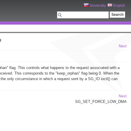
Slovensky
English
O
Next
rphan" flag. This controls what happens to the request associated with a
s received. This corresponds to the "keep_orphan" flag being 0. When the
s the only circumstance in which a request sent by a SG_IO ioctl() can
Next
SG_SET_FORCE_LOW_DMA