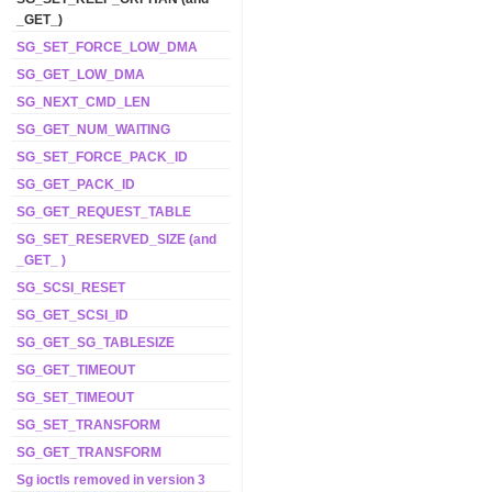
_GET_)
SG_SET_FORCE_LOW_DMA
SG_GET_LOW_DMA
SG_NEXT_CMD_LEN
SG_GET_NUM_WAITING
SG_SET_FORCE_PACK_ID
SG_GET_PACK_ID
SG_GET_REQUEST_TABLE
SG_SET_RESERVED_SIZE (and
_GET_ )
SG_SCSI_RESET
SG_GET_SCSI_ID
SG_GET_SG_TABLESIZE
SG_GET_TIMEOUT
SG_SET_TIMEOUT
SG_SET_TRANSFORM
SG_GET_TRANSFORM
Sg ioctls removed in version 3