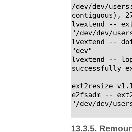
/dev/dev/users
contiguous), 27
lvextend -- ext
"/dev/dev/users
lvextend -- do
"dev"

lvextend -- lo
successfully ex
ext2resize v1.
e2fsadm -- ext2
"/dev/dev/user
13.3.5. Remou