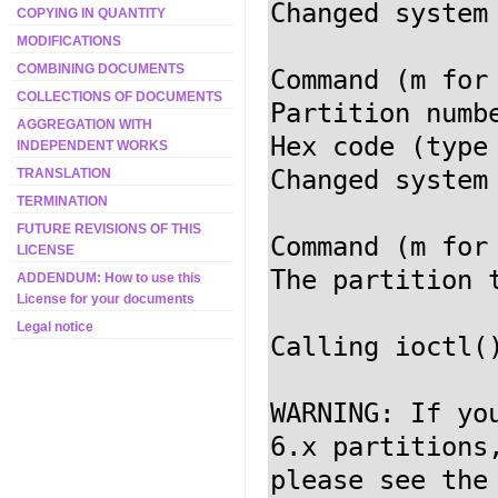
Changed system
COPYING IN QUANTITY
MODIFICATIONS
COMBINING DOCUMENTS
Command (m for
COLLECTIONS OF DOCUMENTS
Partition numb
AGGREGATION WITH
Hex code (type
INDEPENDENT WORKS
Changed system
TRANSLATION
TERMINATION
FUTURE REVISIONS OF THIS
Command (m for
LICENSE
The partition t
ADDENDUM: How to use this
License for your documents
Legal notice
Calling ioctl(
WARNING: If yo
6.x partitions,
please see the