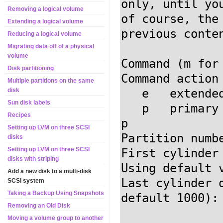
only, until yo
Removing a logical volume
of course, the

Extending a logical volume
previous conte
Reducing a logical volume
Migrating data off of a physical
volume
Command (m for
Disk partitioning
Command action

Multiple partitions on the same
   e   extended

disk
Sun disk labels
   p   prima
Recipes
Setting up LVM on three SCSI
Partition numb
disks
Setting up LVM on three SCSI
First cylinder
disks with striping
Using default 
Add a new disk to a multi-disk
Last cylinder 
SCSI system
Taking a Backup Using Snapshots
default 1000):
Removing an Old Disk
Moving a volume group to another