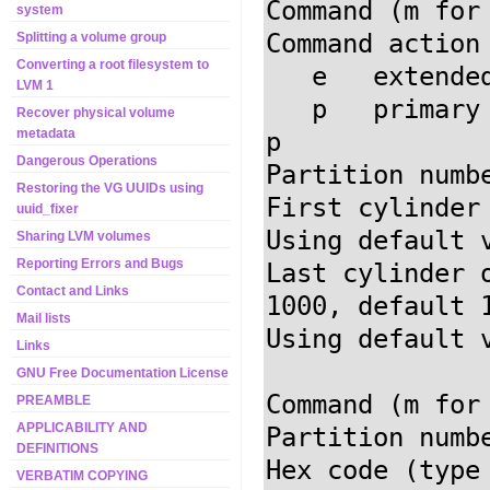
Command (m for
system
Command action

Splitting a volume group
Converting a root filesystem to
   e   extended

LVM 1
   p   prima
Recover physical volume
metadata
Dangerous Operations
Partition numb
Restoring the VG UUIDs using
First cylinder
uuid_fixer
Using default 
Sharing LVM volumes
Reporting Errors and Bugs
Last cylinder 
Contact and Links
1000, default 
Mail lists
Using default 
Links
GNU Free Documentation License
Command (m for
PREAMBLE
APPLICABILITY AND
Partition numb
DEFINITIONS
Hex code (type
VERBATIM COPYING