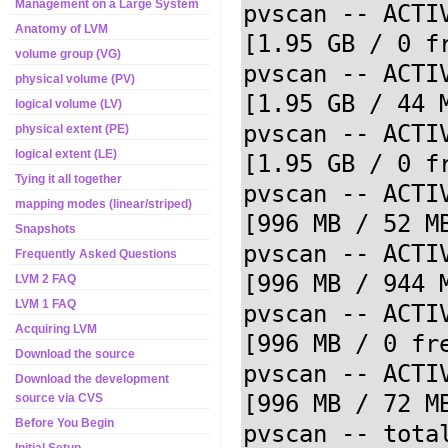
Management on a Large System
pvscan -- ACTI
Anatomy of LVM
[1.95 GB / 0 fr
volume group (VG)
pvscan -- ACTIV
physical volume (PV)
[1.95 GB / 44 M
logical volume (LV)
pvscan -- ACTIV
physical extent (PE)
logical extent (LE)
[1.95 GB / 0 fr
Tying it all together
pvscan -- ACTIV
mapping modes (linear/striped)
[996 MB / 52 MB
Snapshots
pvscan -- ACTI
Frequently Asked Questions
[996 MB / 944 M
LVM 2 FAQ
LVM 1 FAQ
pvscan -- ACTIV
Acquiring LVM
[996 MB / 0 fre
Download the source
pvscan -- ACTIV
Download the development
[996 MB / 72 MB
source via CVS
Before You Begin
pvscan -- tota