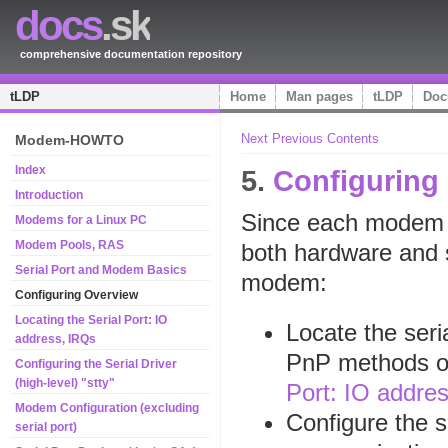
docs
.sk
comprehensive documentation repository
tLDP
Home
Man pages
tLDP
Doc
Next
Previous
Contents
Modem-HOWTO
Index
5.
Configuring
Introduction
Since each modem h
Modems for a Linux PC
Modem Pools, RAS
both hardware and s
Serial Port and Modem Basics
modem:
Configuring Overview
Locating the Serial Port: IO
Locate the ser
address, IRQs
PnP methods or
Configuring the Serial Driver
(high-level) "stty"
Port: IO addre
Modem Configuration (excluding
Configure the se
serial port)