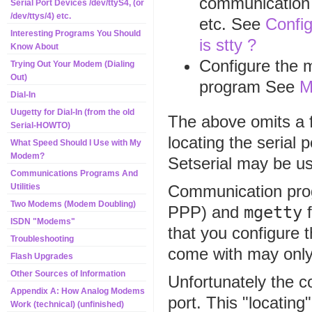
communication p
Serial Port Devices /dev/ttyS4, (or
/dev/ttys/4) etc.
etc. See
Config
Interesting Programs You Should
is stty ?
Know About
Configure the 
Trying Out Your Modem (Dialing
Out)
program See
M
Dial-In
Uugetty for Dial-In (from the old
The above omits a f
Serial-HOWTO)
locating the serial 
What Speed Should I Use with My
Modem?
Setserial may be us
Communications Programs And
Communication pro
Utilities
Two Modems (Modem Doubling)
PPP) and
mgetty
f
ISDN "Modems"
that you configure 
Troubleshooting
come with may only 
Flash Upgrades
Other Sources of Information
Unfortunately the c
Appendix A: How Analog Modems
port. This "locating
Work (technical) (unfinished)