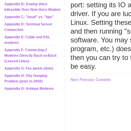
port: setting its I
Appendix B: Analog Voice
Infeasible Over Non-Voice Modem
driver. If you are l
Appendix C: "baud" vs. "bps"
Linux. Setting thes
Appendix D: Terminal Server
and then running "s
Connection
Appendix E: Cable and DSL
software. You may st
modems
program, etc.) does
Appendix F: Connecting 2
then you can try to 
Modems Directly Back-to-Back
(Leased Lines).
be easy.
Appendix G: Fax pixels (dots)
Appendix H: Stty Hanging
Next
Previous
Contents
Problem (prior to 2000)
Appendix G: Antique Modems