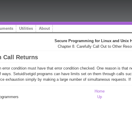
uments
Utilities
About
Secure Programming for Linux and Unix
Chapter 8. Carefully Call Out to Other Res
m Call Returns
n error condition must have that error condition checked. One reason is that n
 of ways. Setuid/setgid programs can have limits set on them through calls suc
ce exhaustion simply by making a large number of simultaneous requests. If the
Home
Programmers
Up