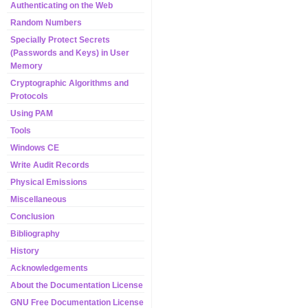
Authenticating on the Web
Random Numbers
Specially Protect Secrets
(Passwords and Keys) in User
Memory
Cryptographic Algorithms and
Protocols
Using PAM
Tools
Windows CE
Write Audit Records
Physical Emissions
Miscellaneous
Conclusion
Bibliography
History
Acknowledgements
About the Documentation License
GNU Free Documentation License