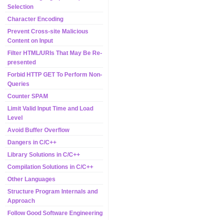
Selection
Character Encoding
Prevent Cross-site Malicious
Content on Input
Filter HTML/URIs That May Be Re-
presented
Forbid HTTP GET To Perform Non-
Queries
Counter SPAM
Limit Valid Input Time and Load
Level
Avoid Buffer Overflow
Dangers in C/C++
Library Solutions in C/C++
Compilation Solutions in C/C++
Other Languages
Structure Program Internals and
Approach
Follow Good Software Engineering