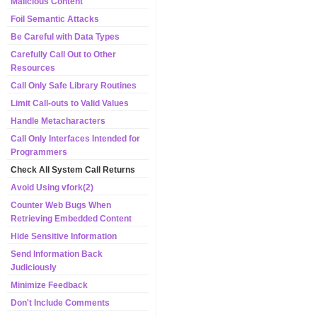
Malicious Content
Foil Semantic Attacks
Be Careful with Data Types
Carefully Call Out to Other
Resources
Call Only Safe Library Routines
Limit Call-outs to Valid Values
Handle Metacharacters
Call Only Interfaces Intended for
Programmers
Check All System Call Returns
Avoid Using vfork(2)
Counter Web Bugs When
Retrieving Embedded Content
Hide Sensitive Information
Send Information Back
Judiciously
Minimize Feedback
Don't Include Comments