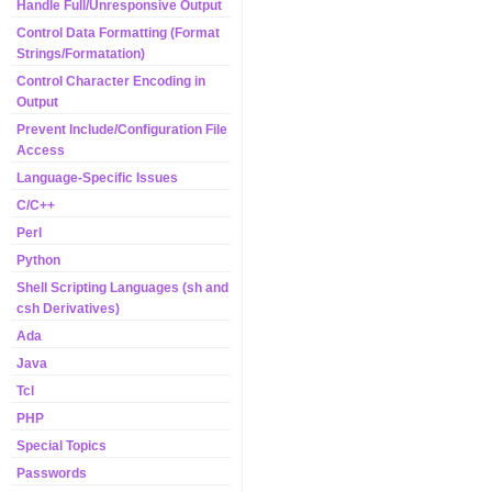
Handle Full/Unresponsive Output
Control Data Formatting (Format
Strings/Formatation)
Control Character Encoding in
Output
Prevent Include/Configuration File
Access
Language-Specific Issues
C/C++
Perl
Python
Shell Scripting Languages (sh and
csh Derivatives)
Ada
Java
Tcl
PHP
Special Topics
Passwords