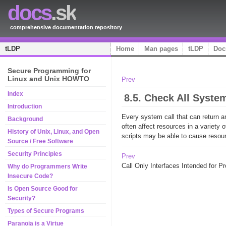
docs
.sk
comprehensive documentation repository
tLDP
Home
Man pages
tLDP
Doc
Secure Programming for
Linux and Unix HOWTO
Prev
Index
8.5. Check All Syste
Introduction
Every system call that can return a
Background
often affect resources in a variety
History of Unix, Linux, and Open
scripts may be able to cause resour
Source / Free Software
Security Principles
Prev
Call Only Interfaces Intended for 
Why do Programmers Write
Insecure Code?
Is Open Source Good for
Security?
Types of Secure Programs
Paranoia is a Virtue