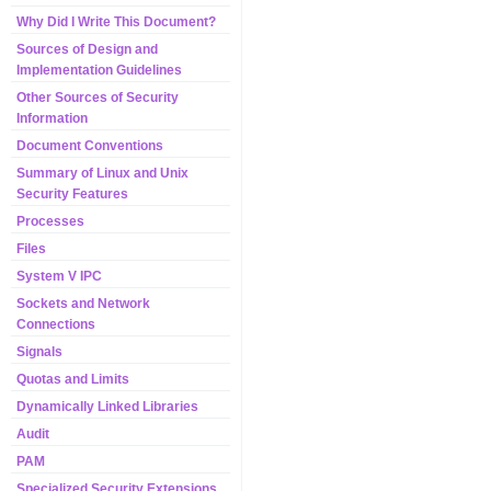
Why Did I Write This Document?
Sources of Design and
Implementation Guidelines
Other Sources of Security
Information
Document Conventions
Summary of Linux and Unix
Security Features
Processes
Files
System V IPC
Sockets and Network
Connections
Signals
Quotas and Limits
Dynamically Linked Libraries
Audit
PAM
Specialized Security Extensions