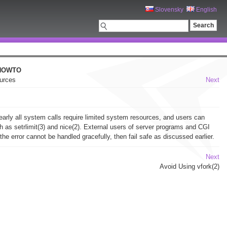
Slovensky
English
 HOWTO
ources
Next
early all system calls require limited system resources, and users can
h as setrlimit(3) and nice(2). External users of server programs and CGI
 error cannot be handled gracefully, then fail safe as discussed earlier.
Next
Avoid Using vfork(2)