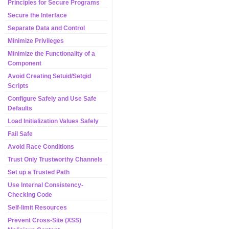
Principles for Secure Programs
Secure the Interface
Separate Data and Control
Minimize Privileges
Minimize the Functionality of a
Component
Avoid Creating Setuid/Setgid
Scripts
Configure Safely and Use Safe
Defaults
Load Initialization Values Safely
Fail Safe
Avoid Race Conditions
Trust Only Trustworthy Channels
Set up a Trusted Path
Use Internal Consistency-
Checking Code
Self-limit Resources
Prevent Cross-Site (XSS)