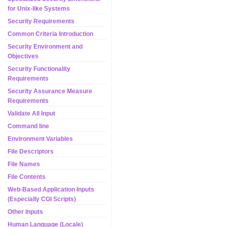
for Unix-like Systems
Security Requirements
Common Criteria Introduction
Security Environment and
Objectives
Security Functionality
Requirements
Security Assurance Measure
Requirements
Validate All Input
Command line
Environment Variables
File Descriptors
File Names
File Contents
Web-Based Application Inputs
(Especially CGI Scripts)
Other Inputs
Human Language (Locale)