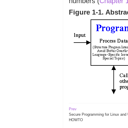
numbers (
Chapter 
Figure 1-1. Abstr
Prev
Secure Programming for Linux and 
HOWTO