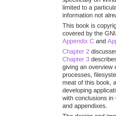
limited to a particu
information not alr
This book is copyri
covered by the GN
Appendix C
and
Ap
Chapter 2
discusses
Chapter 3
describes
giving an overview o
processes, filesyst
meat of this book, 
developing applica
with conclusions in
and appendixes.