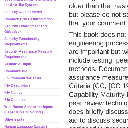
older than the mast
for Unix-like Systems
Security Requirements
but please do not 
Common Criteria Introduction
that your comment is
Security Environment and
Objectives
This book does not
Security Functionality
engineering proces
Requirements
are important but 
Security Assurance Measure
Requirements
include testing, pe
Validate All Input
methods. Documents 
Command line
assurance measures
Environment Variables
Criteria (CC, [CC 1
File Descriptors
Capability Maturit
File Names
File Contents
peer review techniq
Web-Based Application Inputs
does briefly discus
(Especially CGI Scripts)
aid to discuss secu
Other Inputs
Human Language (Locale)