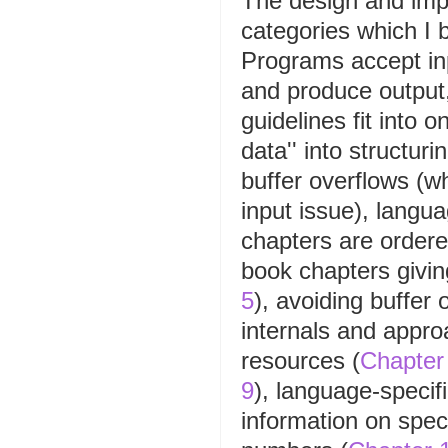
The design and impl
categories which I 
Programs accept inp
and produce output
guidelines fit into 
data'' into structur
buffer overflows (w
input issue), langua
chapters are ordere
book chapters giving
5
), avoiding buffer 
internals and appro
resources (
Chapter
9
), language-specifi
information on spec