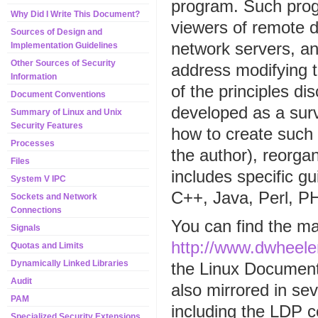
program. Such prog
Why Did I Write This Document?
viewers of remote d
Sources of Design and
network servers, an
Implementation Guidelines
Other Sources of Security
address modifying t
Information
of the principles d
Document Conventions
developed as a surv
Summary of Linux and Unix
Security Features
how to create such 
Processes
the author), reorgan
Files
includes specific g
System V IPC
C++, Java, Perl, PH
Sockets and Network
Connections
You can find the ma
Signals
http://www.dwheel
Quotas and Limits
Dynamically Linked Libraries
the Linux Document
Audit
also mirrored in sev
PAM
including the LDP c
Specialized Security Extensions