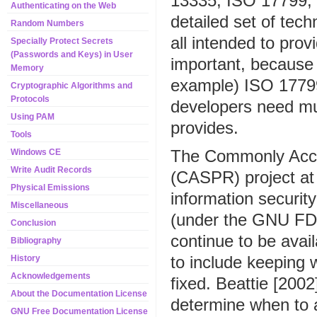
13335, ISO 17799, 
Authenticating on the Web
detailed set of tech
Random Numbers
all intended to prov
Specially Protect Secrets
(Passwords and Keys) in User
important, because 
Memory
example) ISO 17799
Cryptographic Algorithms and
Protocols
developers need m
Using PAM
provides.
Tools
The Commonly Acce
Windows CE
Write Audit Records
(CASPR) project a
Physical Emissions
information security
Miscellaneous
(under the GNU FDL 
Conclusion
continue to be avai
Bibliography
to include keeping 
History
Acknowledgements
fixed. Beattie [2002
About the Documentation License
determine when to a
GNU Free Documentation License