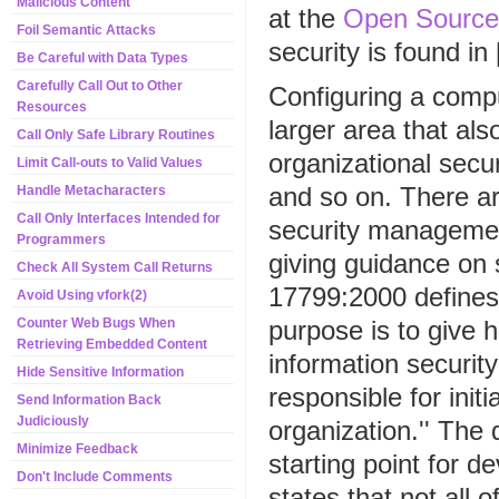
Malicious Content
at the
Open Source
Foil Semantic Attacks
security is found i
Be Careful with Data Types
Carefully Call Out to Other
Configuring a compu
Resources
larger area that als
Call Only Safe Library Routines
organizational secur
Limit Call-outs to Valid Values
and so on. There ar
Handle Metacharacters
Call Only Interfaces Intended for
security management
Programmers
giving guidance on
Check All System Call Returns
17799:2000 defines 
Avoid Using vfork(2)
purpose is to give 
Counter Web Bugs When
Retrieving Embedded Content
information securi
Hide Sensitive Information
responsible for init
Send Information Back
Judiciously
organization.'' The 
Minimize Feedback
starting point for d
Don't Include Comments
states that not all 