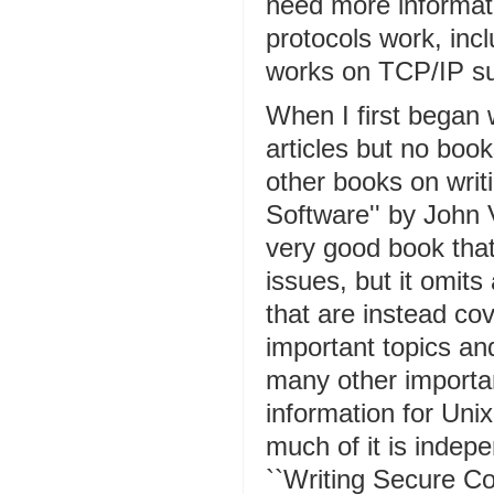
need more informa
protocols work, incl
works on TCP/IP s
When I first began 
articles but no boo
other books on writ
Software'' by John 
very good book that
issues, but it omit
that are instead cov
important topics and
many other importan
information for Uni
much of it is indep
``Writing Secure C