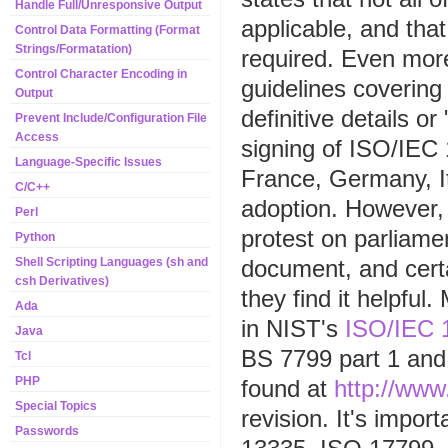
Handle Full/Unresponsive Output
applicable, and tha
Control Data Formatting (Format
Strings/Formatation)
required. Even more
Control Character Encoding in
guidelines covering
Output
definitive details or
Prevent Include/Configuration File
Access
signing of ISO/IEC
Language-Specific Issues
France, Germany, I
C/C++
adoption. However, 
Perl
protest on parliame
Python
document, and cert
Shell Scripting Languages (sh and
csh Derivatives)
they find it helpfu
Ada
in NIST's
ISO/IEC 
Java
BS 7799 part 1 and
Tcl
PHP
found at
http://www
Special Topics
revision. It's impor
Passwords