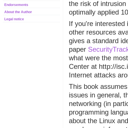
the risk of intrusio
Endorsements
optimally applied 10
About the Author
Legal notice
If you're interested 
other resources ava
gives a standard ide
paper
SecurityTrack
what were the most
Center at http://is
Internet attacks ar
This book assumes 
issues in general, 
networking (in part
programming langua
about the Linux and