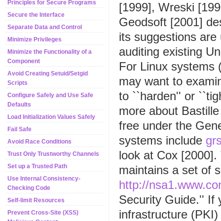
Principles for Secure Programs
[1999], Wreski [19
Secure the Interface
Geodsoft [2001] d
Separate Data and Control
its suggestions are
Minimize Privileges
auditing existing U
Minimize the Functionality of a
Component
For Linux systems (
Avoid Creating Setuid/Setgid
may want to examin
Scripts
to ``harden'' or ``t
Configure Safely and Use Safe
Defaults
more about Bastille
Load Initialization Values Safely
free under the Gen
Fail Safe
systems include
grs
Avoid Race Conditions
look at Cox [2000]
Trust Only Trustworthy Channels
Set up a Trusted Path
maintains a set of 
Use Internal Consistency-
http://nsa1.www.co
Checking Code
Security Guide.'' If 
Self-limit Resources
infrastructure (PKI
Prevent Cross-Site (XSS)