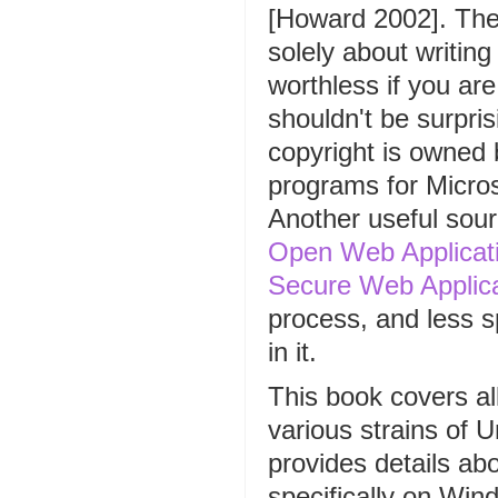
[Howard 2002]. The t
solely about writin
worthless if you ar
shouldn't be surpris
copyright is owned b
programs for Micros
Another useful sou
Open Web Applicati
Secure Web Applic
process, and less sp
in it.
This book covers al
various strains of U
provides details abo
specifically on Win