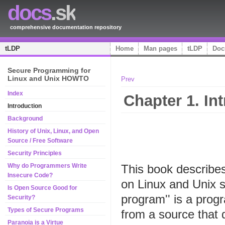
docs
.sk
comprehensive documentation repository
tLDP
Home
Man pages
tLDP
Doc
Secure Programming for
Linux and Unix HOWTO
Prev
Index
Chapter 1. In
Introduction
Background
History of Unix, Linux, and Open
Source / Free Software
Security Principles
This book describes
Why do Programmers Write
Insecure Code?
on Linux and Unix s
Is Open Source Good for
program'' is a progr
Security?
Types of Secure Programs
from a source that 
Paranoia is a Virtue