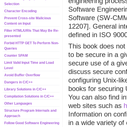
engineering proces
Selection
Software Engineerin
Character Encoding
Software (SW-CMM)
Prevent Cross-site Malicious
Content on Input
12207]. General int
Filter HTML/URIs That May Be Re-
defined in ISO 900
presented
Forbid HTTP GET To Perform Non-
This book does not 
Queries
to be secure in a g
Counter SPAM
secure use of a gi
Limit Valid Input Time and Load
Level
discuss secure conf
Avoid Buffer Overflow
configuring Unix-li
Dangers in C/C++
books for securing
Library Solutions in C/C++
You can also find i
Compilation Solutions in C/C++
Other Languages
web sites such as
h
Structure Program Internals and
Information on conf
Approach
in a wide variety of
Follow Good Software Engineering