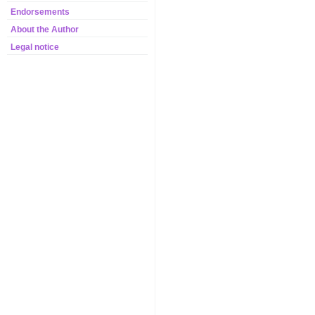
Endorsements
About the Author
Legal notice