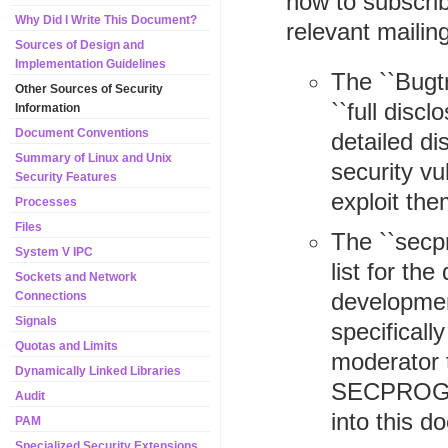
how to subscrib
Why Did I Write This Document?
relevant mailin
Sources of Design and
Implementation Guidelines
The ``Bugtr
Other Sources of Security
``full disc
Information
Document Conventions
detailed d
Summary of Linux and Unix
security vu
Security Features
exploit the
Processes
Files
The ``secpr
System V IPC
list for th
Sockets and Network
developmen
Connections
Signals
specifically
Quotas and Limits
moderator t
Dynamically Linked Libraries
SECPROG (i
Audit
into this d
PAM
Specialized Security Extensions