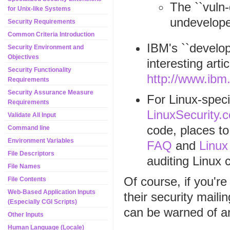
The ``vuln-
for Unix-like Systems
undevelope
Security Requirements
Common Criteria Introduction
IBM's ``develop
Security Environment and
Objectives
interesting art
Security Functionality
http://www.ibm
Requirements
Security Assurance Measure
For Linux-speci
Requirements
LinuxSecurity.
Validate All Input
code, places to
Command line
Environment Variables
FAQ
and
Linux
File Descriptors
auditing Linux 
File Names
Of course, if you'r
File Contents
Web-Based Application Inputs
their security mailin
(Especially CGI Scripts)
can be warned of an
Other Inputs
Human Language (Locale)