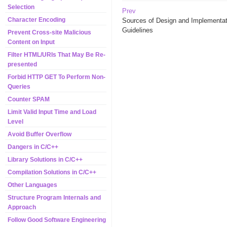
Selection
Prev
Character Encoding
Sources of Design and Implementat
Guidelines
Prevent Cross-site Malicious
Content on Input
Filter HTML/URIs That May Be Re-
presented
Forbid HTTP GET To Perform Non-
Queries
Counter SPAM
Limit Valid Input Time and Load
Level
Avoid Buffer Overflow
Dangers in C/C++
Library Solutions in C/C++
Compilation Solutions in C/C++
Other Languages
Structure Program Internals and
Approach
Follow Good Software Engineering