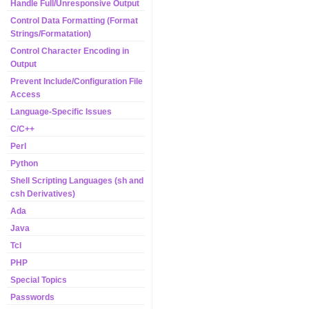
Handle Full/Unresponsive Output
Control Data Formatting (Format
Strings/Formatation)
Control Character Encoding in
Output
Prevent Include/Configuration File
Access
Language-Specific Issues
C/C++
Perl
Python
Shell Scripting Languages (sh and
csh Derivatives)
Ada
Java
Tcl
PHP
Special Topics
Passwords