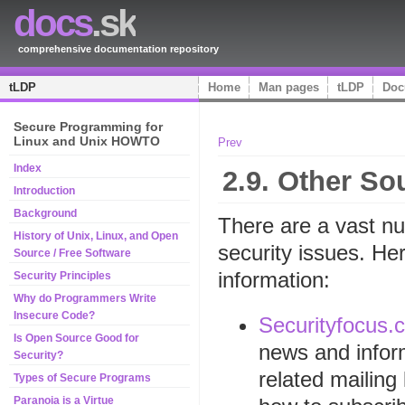
docs
.sk
comprehensive documentation repository
tLDP
Home
Man pages
tLDP
Doc
Secure Programming for
Linux and Unix HOWTO
Prev
Index
2.9. Other So
Introduction
Background
There are a vast nu
History of Unix, Linux, and Open
security issues. He
Source / Free Software
information:
Security Principles
Why do Programmers Write
Insecure Code?
Securityfocus.
Is Open Source Good for
news and infor
Security?
related mailing 
Types of Secure Programs
Paranoia is a Virtue