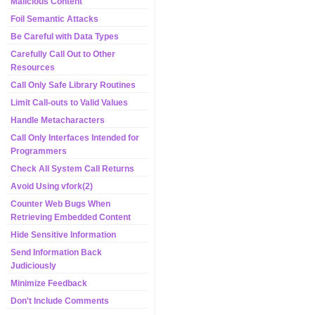
Malicious Content
Foil Semantic Attacks
Be Careful with Data Types
Carefully Call Out to Other
Resources
Call Only Safe Library Routines
Limit Call-outs to Valid Values
Handle Metacharacters
Call Only Interfaces Intended for
Programmers
Check All System Call Returns
Avoid Using vfork(2)
Counter Web Bugs When
Retrieving Embedded Content
Hide Sensitive Information
Send Information Back
Judiciously
Minimize Feedback
Don't Include Comments