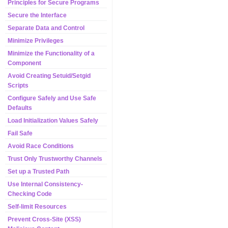
Principles for Secure Programs
Secure the Interface
Separate Data and Control
Minimize Privileges
Minimize the Functionality of a
Component
Avoid Creating Setuid/Setgid
Scripts
Configure Safely and Use Safe
Defaults
Load Initialization Values Safely
Fail Safe
Avoid Race Conditions
Trust Only Trustworthy Channels
Set up a Trusted Path
Use Internal Consistency-
Checking Code
Self-limit Resources
Prevent Cross-Site (XSS)