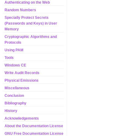
Authenticating on the Web
Random Numbers
Specially Protect Secrets
(Passwords and Keys) in User
Memory
Cryptographic Algorithms and
Protocols
Using PAM
Tools
Windows CE
Write Audit Records
Physical Emissions
Miscellaneous
Conclusion
Bibliography
History
Acknowledgements
About the Documentation License
GNU Free Documentation License