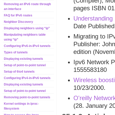
(Compiler), Mo
Removing an IPv6 route through
pages ISBN 01
an interface
FAQ for IPv6 routes
Understanding
Neighbor Discovery
Date Published
Displaying neighbors using “ip”
Migrating to IP
Manipulating neighbors table
using “ip”
Publisher: Joh
Configuring IPv6-in-IPv4 tunnels
edition (Novem
Types of tunnels
Displaying existing tunnels
Ipv6 Network P
Setup of point-to-point tunnel
1555583180
Setup of 6to4 tunnels
Configuring IPv4-in-IPv6 tunnels
Wireless boost
Displaying existing tunnels
10/23/2000.
Setup of point-to-point tunnel
O'reilly Networ
Removing point-to-point tunnels
Kernel settings in /proc-
(28. January 2
filesystem