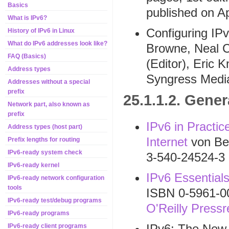
Basics
published on Ap
What is IPv6?
Configuring IP
History of IPv6 in Linux
What do IPv6 addresses look like?
Browne, Neal Ch
FAQ (Basics)
(Editor), Eric 
Address types
Syngress Media
Addresses without a special
prefix
25.1.1.2. Gener
Network part, also known as
prefix
IPv6 in Practic
Address types (host part)
Internet
von Be
Prefix lengths for routing
IPv6-ready system check
3-540-24524-3
IPv6-ready kernel
IPv6 Essential
IPv6-ready network configuration
tools
ISBN 0-5961-0
IPv6-ready test/debug programs
O'Reilly Pressr
IPv6-ready programs
IPv6: The New I
IPv6-ready client programs