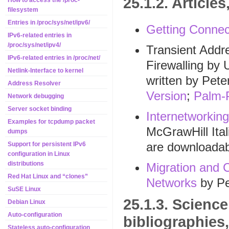
25.1.2. Articl
How to access the /proc-
filesystem
Entries in /proc/sys/net/ipv6/
Getting Connec
IPv6-related entries in
/proc/sys/net/ipv4/
Transient Addr
IPv6-related entries in /proc/net/
Firewalling by 
Netlink-Interface to kernel
written by Pete
Address Resolver
Version
;
Palm-
Network debugging
Server socket binding
Internetworkin
Examples for tcpdump packet
McGrawHill Ita
dumps
are downloada
Support for persistent IPv6
configuration in Linux
distributions
Migration and C
Red Hat Linux and “clones”
Networks
by Pe
SuSE Linux
25.1.3. Science
Debian Linux
Auto-configuration
bibliographies
Stateless auto-configuration