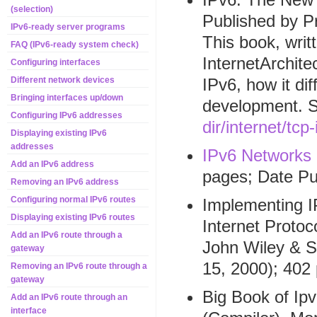
(selection)
Published by P
IPv6-ready server programs
This book, writ
FAQ (IPv6-ready system check)
InternetArchite
Configuring interfaces
IPv6, how it di
Different network devices
Bringing interfaces up/down
development. 
Configuring IPv6 addresses
dir/internet/tcp
Displaying existing IPv6
addresses
IPv6 Networks
Add an IPv6 address
pages; Date Pu
Removing an IPv6 address
Configuring normal IPv6 routes
Implementing I
Displaying existing IPv6 routes
Internet Protoco
Add an IPv6 route through a
John Wiley & S
gateway
15, 2000); 402
Removing an IPv6 route through a
gateway
Big Book of Ip
Add an IPv6 route through an
interface