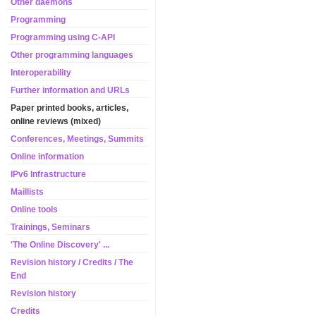
Other daemons
Programming
Programming using C-API
Other programming languages
Interoperability
Further information and URLs
Paper printed books, articles,
online reviews (mixed)
Conferences, Meetings, Summits
Online information
IPv6 Infrastructure
Maillists
Online tools
Trainings, Seminars
'The Online Discovery' ...
Revision history / Credits / The
End
Revision history
Credits