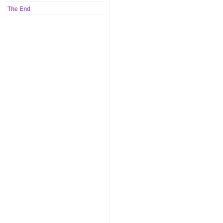
The End