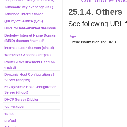
Support in kernel (ESP and AH)
Automatic key exchange (IKE)
25.1.4. Others
Additional informations:
Quality of Service (QoS)
See following URL 
Hints for IPv6-enabled daemons
Berkeley Internet Name Domain
Prev
(BIND) daemon “named”
Further information and URLs
Internet super daemon (xinetd)
Webserver Apache2 (httpd2)
Router Advertisement Daemon
(radvd)
Dynamic Host Configuration v6
Server (dhcp6s)
ISC Dynamic Host Configuration
Server (dhcpd)
DHCP Server Dibbler
tcp_wrapper
vsftpd
proftpd