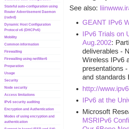
See also:
liinwww.i
Stateful auto-configuration using
Router Advertisement Daemon
(radvd)
GEANT IPv6 W
Dynamic Host Configuration
Protocol v6 (DHCPv6)
IPv6 Trials on
Mobility
Aug.2002
: Par
Common information
deliverables - 
Firewalling
Wireless IPv6 a
Firewalling using netfilter6
Preparation
presentations -
Usage
and standards 
Security
http://www.ipv6
Node security
Access limitations
IPv6 at the Un
IPv6 security auditing
Encryption and Authentication
Microsoft Rese
Modes of using encryption and
MSRIPv6 Config
authentication
Our 6Bone Nod