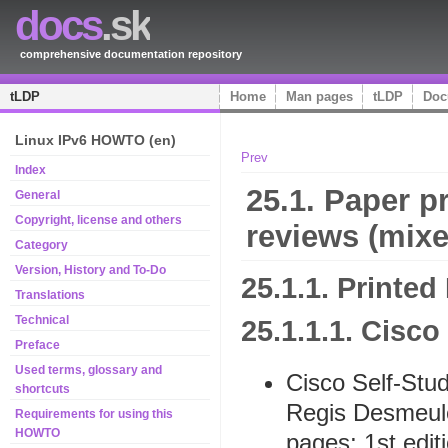
docs
.sk
comprehensive documentation repository
tLDP
Home
Man pages
tLDP
Doc
Linux IPv6 HOWTO (en)
Prev
Index
25.1. Paper pr
General
Copyright, license and others
reviews (mixe
Category
Version, History and To-Do
25.1.1. Printed
Translations
Technical
25.1.1.1. Cisco
Preface
Used terms, glossary and
Cisco Self-Stu
shortcuts
Regis Desmeul
Requirements for using this
HOWTO
pages; 1st editi