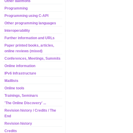
Other daemons
Programming
Programming using C-API
Other programming languages
Interoperability
Further information and URLs
Paper printed books, articles,
online reviews (mixed)
Conferences, Meetings, Summits
Online information
IPv6 Infrastructure
Maillists
Online tools
Trainings, Seminars
'The Online Discovery' ...
Revision history / Credits / The
End
Revision history
Credits