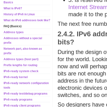
Basics
Internet Stream
What is IPv6?
made it to the p
History of IPv6 in Linux
What do IPv6 addresses look like?
The next free numb
FAQ (Basics)
2.4.2. IPv6 ad
Address types
Addresses without a special
bits?
prefix
Network part, also known as
During the design o
prefix
for the world. Looki
Address types (host part)
now and will perha
Prefix lengths for routing
IPv6-ready system check
bits are not enough
IPv6-ready kernel
address in the futu
IPv6-ready network configuration
electronic devices o
tools
switches, and so on
IPv6-ready test/debug programs
IPv6-ready programs
So designers have c
IPv6-ready client programs