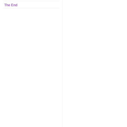
The End