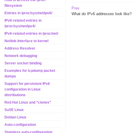
How to access the /proc-
filesystem
Prev
Entries in /proc/sys/net/ipv6/
What do IPv6 addresses look like?
IPv6-related entries in
/proc/sys/net/ipv4/
IPv6-related entries in /proc/net/
Netlink-Interface to kernel
Address Resolver
Network debugging
Server socket binding
Examples for tcpdump packet
dumps
Support for persistent IPv6
configuration in Linux
distributions
Red Hat Linux and “clones”
SuSE Linux
Debian Linux
Auto-configuration
Stateless auto-configuration