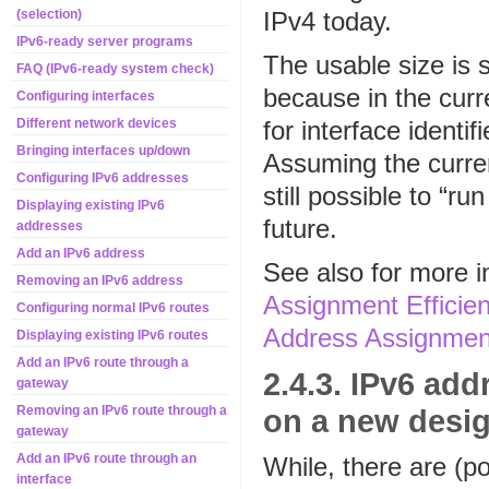
IPv4 today.
(selection)
IPv6-ready server programs
The usable size is 
FAQ (IPv6-ready system check)
because in the curr
Configuring interfaces
for interface identif
Different network devices
Bringing interfaces up/down
Assuming the current 
Configuring IPv6 addresses
still possible to “ru
Displaying existing IPv6
future.
addresses
Add an IPv6 address
See also for more 
Removing an IPv6 address
Assignment Efficie
Configuring normal IPv6 routes
Address Assignment
Displaying existing IPv6 routes
Add an IPv6 route through a
2.4.3. IPv6 ad
gateway
on a new desi
Removing an IPv6 route through a
gateway
Add an IPv6 route through an
While, there are (p
interface