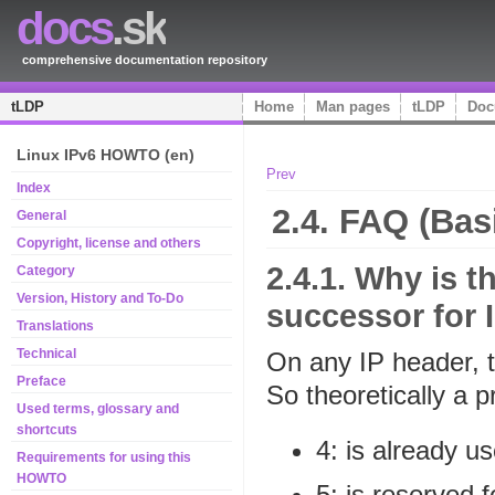
docs
.sk
comprehensive documentation repository
tLDP
Home
Man pages
tLDP
Doc
Linux IPv6 HOWTO (en)
Prev
Index
2.4. FAQ (Bas
General
Copyright, license and others
2.4.1. Why is 
Category
Version, History and To-Do
successor for 
Translations
Technical
On any IP header, th
Preface
So theoretically a 
Used terms, glossary and
shortcuts
4: is already u
Requirements for using this
HOWTO
5: is reserved 