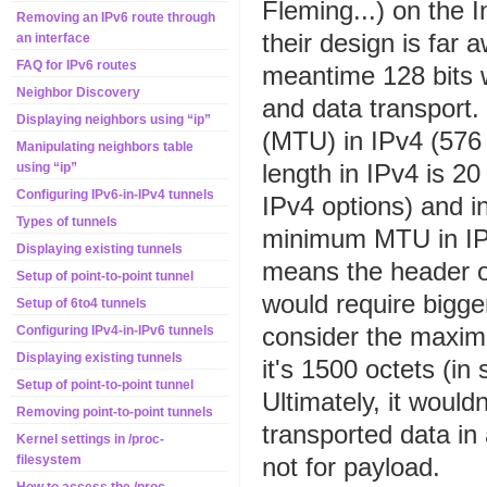
Fleming...) on the 
Removing an IPv6 route through
their design is far
an interface
FAQ for IPv6 routes
meantime 128 bits 
Neighbor Discovery
and data transport
Displaying neighbors using “ip”
(MTU) in IPv4 (576 
Manipulating neighbors table
length in IPv4 is 2
using “ip”
Configuring IPv6-in-IPv4 tunnels
IPv4 options) and in
Types of tunnels
minimum MTU in IP
Displaying existing tunnels
means the header o
Setup of point-to-point tunnel
would require bigge
Setup of 6to4 tunnels
consider the maxim
Configuring IPv4-in-IPv6 tunnels
Displaying existing tunnels
it's 1500 octets (i
Setup of point-to-point tunnel
Ultimately, it would
Removing point-to-point tunnels
transported data in
Kernel settings in /proc-
not for payload.
filesystem