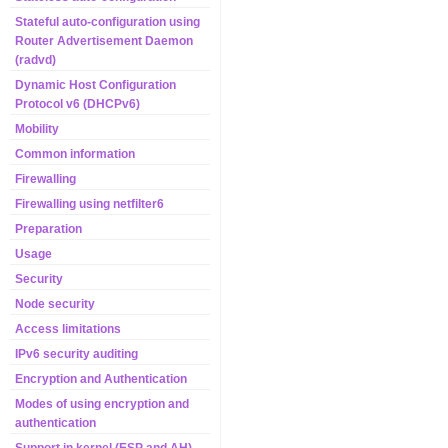
Stateful auto-configuration using
Router Advertisement Daemon
(radvd)
Dynamic Host Configuration
Protocol v6 (DHCPv6)
Mobility
Common information
Firewalling
Firewalling using netfilter6
Preparation
Usage
Security
Node security
Access limitations
IPv6 security auditing
Encryption and Authentication
Modes of using encryption and
authentication