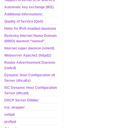
Support in kernel (ESP and AH)
Automatic key exchange (IKE)
Additional informations:
Quality of Service (QoS)
Hints for IPv6-enabled daemons
Berkeley Internet Name Domain
(BIND) daemon “named”
Internet super daemon (xinetd)
Webserver Apache2 (httpd2)
Router Advertisement Daemon
(radvd)
Dynamic Host Configuration v6
Server (dhcp6s)
ISC Dynamic Host Configuration
Server (dhcpd)
DHCP Server Dibbler
tcp_wrapper
vsftpd
proftpd