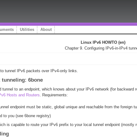
uments
Utilities
About
Linux IPv6 HOWTO (en)
Chapter 9. Configuring IPv6-in-IPv4 tunn
 to tunnel IPv6 packets over IPv4-only links.
nt tunneling: 6bone
ted tunnel to an endpoint, which knows about your IPv6 network (for backward 
IPv6 Hosts and Routers
. Requirements:
unnel endpoint must be static, global unique and reachable from the foreign t
d to you (see 6bone registry)
ich is capable to route your IPv6 prefix to your local tunnel endpoint (mostly
ling