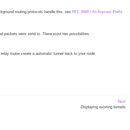
kground routing protocols handle this, see
RFC 3068 / An Anycast Prefix
d packets were send to. There exist two possibilities:
elay router create a automatic tunnel back to your node.
Next
Displaying existing tunnels