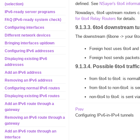
defined. See
NSayer's 6to4 informa
(selection)
IPv6-ready server programs
Nowadays, 6to4 upstream routers ca
for 6to4 Relay Routers
for details.
FAQ (IPv6-ready system check)
9.1.3.3. 6to4 downstream t
Configuring interfaces
Different network devices
The downstream (6bone -> your 6to4 
Bringing interfaces up/down
Foreign host uses 6to4 and 
Configuring IPv6 addresses
Foreign host sends packets 
Displaying existing IPv6
addresses
9.1.3.4. Possible 6to4 traffic
Add an IPv6 address
from 6to4 to 6to4: is normal
Removing an IPv6 address
from 6to4 to non-6to4: is se
Configuring normal IPv6 routes
Displaying existing IPv6 routes
non-6to4 to 6to4: is sent v
Add an IPv6 route through a
Prev
gateway
Configuring IPv6-in-IPv4 tunnels
Removing an IPv6 route through a
gateway
Add an IPv6 route through an
interface