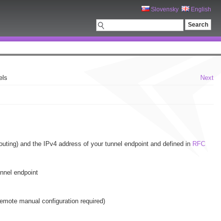
Slovensky
English
els
Next
routing) and the IPv4 address of your tunnel endpoint and defined in
RFC
unnel endpoint
 remote manual configuration required)