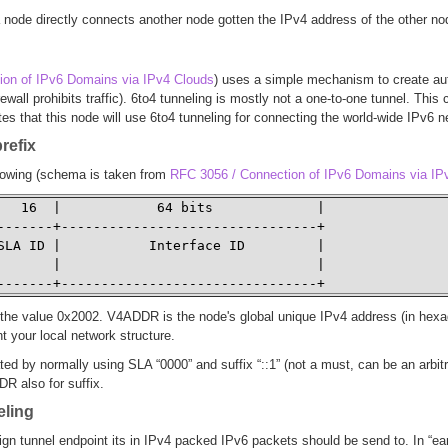
 node directly connects another node gotten the IPv4 address of the other no
ion of IPv6 Domains via IPv4 Clouds
) uses a simple mechanism to create aut
irewall prohibits traffic). 6to4 tunneling is mostly not a one-to-one tunnel. T
es that this node will use 6to4 tunneling for connecting the world-wide IPv6 
prefix
llowing (schema is taken from
RFC 3056 / Connection of IPv6 Domains via IP
   16  |            64 bits             | 

-------+--------------------------------+ 

SLA ID |           Interface ID         | 

       |                                | 

-------+--------------------------------+
the value 0x2002. V4ADDR is the node's global unique IPv4 address (in hexade
t your local network structure.
ed by normally using SLA “0000” and suffix “::1” (not a must, can be an arbitr
R also for suffix.
eling
gn tunnel endpoint its in IPv4 packed IPv6 packets should be send to. In “ea