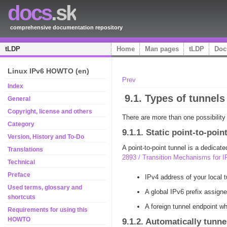
docs
.sk
comprehensive documentation repository
tLDP
Home
Man pages
tLDP
Doc
Linux IPv6 HOWTO (en)
Prev
Index
9.1. Types of tunnels
General
Copyright, license and others
There are more than one possibility
Category
9.1.1. Static point-to-poi
Version, History and To-Do
A point-to-point tunnel is a dedica
Translations
2893 / Transition Mechanisms for 
Technical
Preface
IPv4 address of your local t
Used terms, glossary and
A global IPv6 prefix assigne
shortcuts
A foreign tunnel endpoint wh
Requirements for using this
HOWTO
9.1.2. Automatically tunne