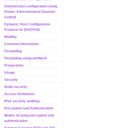
Stateful auto-configuration using
Router Advertisement Daemon
(radvd)
Dynamic Host Configuration
Protocol v6 (DHCPv6)
Mobility
Common information
Firewalling
Firewalling using netfilter6
Preparation
Usage
Security
Node security
Access limitations
IPv6 security auditing
Encryption and Authentication
Modes of using encryption and
authentication