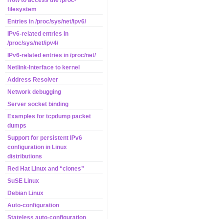
How to access the /proc-
filesystem
Entries in /proc/sys/net/ipv6/
IPv6-related entries in
/proc/sys/net/ipv4/
IPv6-related entries in /proc/net/
Netlink-Interface to kernel
Address Resolver
Network debugging
Server socket binding
Examples for tcpdump packet
dumps
Support for persistent IPv6
configuration in Linux
distributions
Red Hat Linux and “clones”
SuSE Linux
Debian Linux
Auto-configuration
Stateless auto-configuration