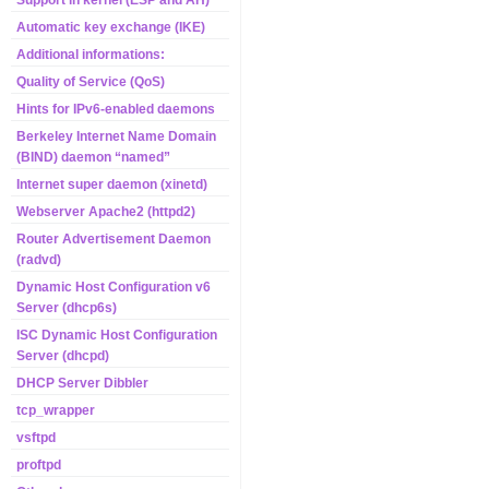
Support in kernel (ESP and AH)
Automatic key exchange (IKE)
Additional informations:
Quality of Service (QoS)
Hints for IPv6-enabled daemons
Berkeley Internet Name Domain
(BIND) daemon “named”
Internet super daemon (xinetd)
Webserver Apache2 (httpd2)
Router Advertisement Daemon
(radvd)
Dynamic Host Configuration v6
Server (dhcp6s)
ISC Dynamic Host Configuration
Server (dhcpd)
DHCP Server Dibbler
tcp_wrapper
vsftpd
proftpd