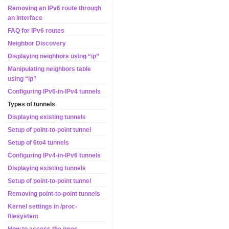
Removing an IPv6 route through
an interface
FAQ for IPv6 routes
Neighbor Discovery
Displaying neighbors using “ip”
Manipulating neighbors table
using “ip”
Configuring IPv6-in-IPv4 tunnels
Types of tunnels
Displaying existing tunnels
Setup of point-to-point tunnel
Setup of 6to4 tunnels
Configuring IPv4-in-IPv6 tunnels
Displaying existing tunnels
Setup of point-to-point tunnel
Removing point-to-point tunnels
Kernel settings in /proc-
filesystem