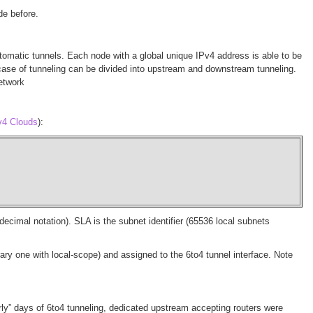
de before.
omatic tunnels. Each node with a global unique IPv4 address is able to be
his case of tunneling can be divided into upstream and downstream tunneling.
network
v4 Clouds
):
cimal notation). SLA is the subnet identifier (65536 local subnets
ary one with local-scope) and assigned to the 6to4 tunnel interface. Note
rly” days of 6to4 tunneling, dedicated upstream accepting routers were