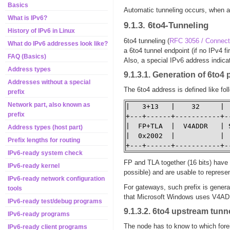
Basics
Automatic tunneling occurs, when a
What is IPv6?
9.1.3. 6to4-Tunneling
History of IPv6 in Linux
6to4 tunneling (
RFC 3056 / Connect
What do IPv6 addresses look like?
a 6to4 tunnel endpoint (if no IPv4 f
FAQ (Basics)
Also, a special IPv6 address indicat
Address types
9.1.3.1. Generation of 6to4 
Addresses without a special
The 6to4 address is defined like fo
prefix
Network part, also known as
|   3+13   |    32     | 
prefix
+---+------+-----------+-
|  FP+TLA  |  V4ADDR   | 
Address types (host part)
|  0x2002  |           | 
Prefix lengths for routing
+---+------+-----------+-
IPv6-ready system check
FP and TLA together (16 bits) have 
IPv6-ready kernel
possible) and are usable to represen
IPv6-ready network configuration
For gateways, such prefix is generat
tools
that Microsoft Windows uses V4ADD
IPv6-ready test/debug programs
9.1.3.2. 6to4 upstream tunn
IPv6-ready programs
The node has to know to which forei
IPv6-ready client programs