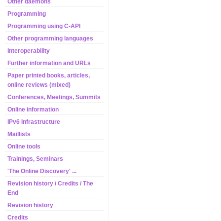
Other daemons
Programming
Programming using C-API
Other programming languages
Interoperability
Further information and URLs
Paper printed books, articles,
online reviews (mixed)
Conferences, Meetings, Summits
Online information
IPv6 Infrastructure
Maillists
Online tools
Trainings, Seminars
'The Online Discovery' ...
Revision history / Credits / The
End
Revision history
Credits