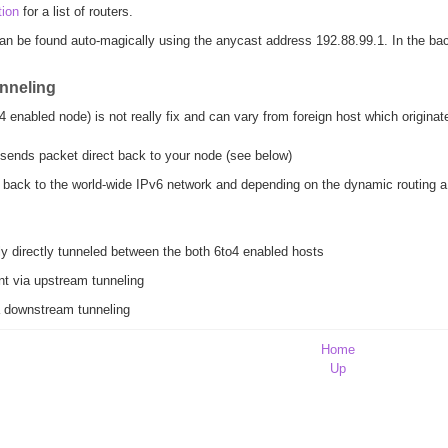
tion
for a list of routers.
n be found auto-magically using the anycast address 192.88.99.1. In the bac
unneling
enabled node) is not really fix and can vary from foreign host which originate
sends packet direct back to your node (see below)
back to the world-wide IPv6 network and depending on the dynamic routing a r
ly directly tunneled between the both 6to4 enabled hosts
nt via upstream tunneling
ia downstream tunneling
Home
Up