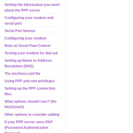
Getting the Information you need
about the PPP server
Configuring your modem and
serial port
Serial Port Names
Configuring your modem
Note on Serial Flow Control
Testing your modem for dial out
Setting up Name to Address
Resolution (DNS)
The /etc/host.conf file
Using PPP and root privileges
Setting up the PPP connection
files
What options should I use? (No
PAP/CHAP)
Other options to consider adding
If your PPP server uses PAP
(Password Authentication