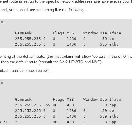
hernet route is set up to the specific network addresses available across your
and, you should see something like the following:-
n

       Genmask         Flags MSS    Window Use Iface

       255.255.255.0   U     1936   0       50 lo

       255.255.255.0   U     1436   0      565 eth0
pointing at the default route, (the first column will show "default" in the eth0 li
r than the default route (consult the Net2 HOWTO and NAG).
default route as shown below:-
n

       Genmask         Flags MSS    Window Use Iface

       255.255.255.255 UH    488    0        0 ppp0

       255.255.255.0   U     1936   0       50 lo

       255.255.255.0   U     1436   0      569 eth0

3.51   *               UG    488    0        3 ppp0