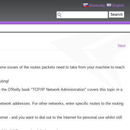
Slovensky
English
Next
some issues of the routes packets need to take from your machine to reach
uting!
o the O'Reilly book "TCP/IP Network Administration" covers this topic in a
etwork addresses. For other networks, enter specific routes to the routing
et - and you want to dial out to the Internet for personal use whilst still