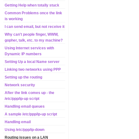
Getting Help when totally stuck
Common Problems once the link
is working
I can send email, but not receive it
Why can't people finger, WWW,
gopher, talk, etc. to my machine?
Using Internet services with
Dynamic IP numbers
Setting Up a local Name server
Linking two networks using PPP
Setting up the routing
Network security
After the link comes up - the
/etc/ppp/ip-up script
Handling email queues
A sample /etc/ppp/ip-up script
Handling email
Using /etc/ppp/ip-down
Routing issues on a LAN