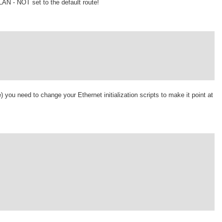
 LAN - NOT set to the default route!
ne) you need to change your Ethernet initialization scripts to make it point at