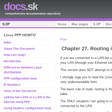
docs
.sk
comprehensive documentation repository
tLDP
Home
Man pages
tLDP
Doc
Linux PPP HOWTO
Prev
Index
Chapter 27. Routing 
About This Document
How can I help?
If you are connected to a LAN but 
Introduction
your LAN (through your Ethernet in
Differences between Linux
This section does NOT attempt to tea
distributions
I strongly urge you to read the Lin
PPP configuration tools
very understandable form.
IP Numbers
The basic rule of static routing is
Aims of this Document
table.
Linking two LANs or a LAN to the
The ONLY situation I am going to cov
Internet using PPP
connected to the LAN.
Using intuitive configuration tools