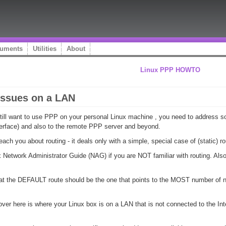
uments
Utilities
About
Linux PPP HOWTO
issues on a LAN
still want to use PPP on your personal Linux machine , you need to address 
terface) and also to the remote PPP server and beyond.
ch you about routing - it deals only with a simple, special case of (static) ro
ux Network Administrator Guide (NAG) if you are NOT familiar with routing. Als
 that the DEFAULT route should be the one that points to the MOST number of n
er here is where your Linux box is on a LAN that is not connected to the Intern