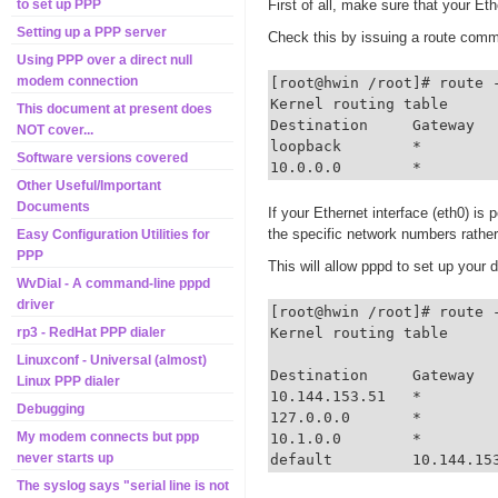
First of all, make sure that your Et
to set up PPP
Setting up a PPP server
Check this by issuing a route comm
Using PPP over a direct null
modem connection
[root@hwin /root]# route -
Kernel routing table

This document at present does
Destination     Gateway  
NOT cover...
loopback        *        
Software versions covered
10.0.0.0        *        
Other Useful/Important
Documents
If your Ethernet interface (eth0) is 
the specific network numbers rathe
Easy Configuration Utilities for
PPP
This will allow pppd to set up your 
WvDial - A command-line pppd
driver
[root@hwin /root]# route -
Kernel routing table

rp3 - RedHat PPP dialer
Linuxconf - Universal (almost)
Destination     Gateway  
Linux PPP dialer
10.144.153.51   *        
Debugging
127.0.0.0       *        
My modem connects but ppp
10.1.0.0        *        
never starts up
default         10.144.15
The syslog says "serial line is not