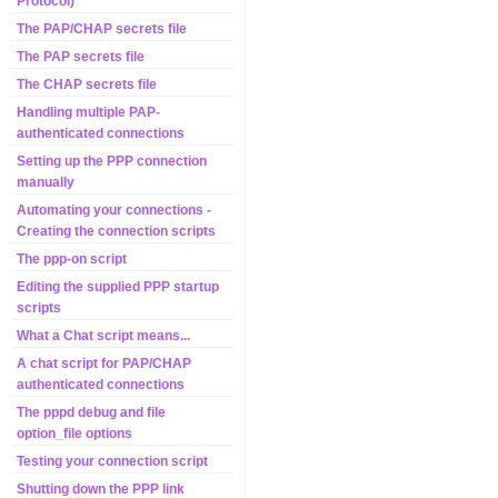
Protocol)
The PAP/CHAP secrets file
The PAP secrets file
The CHAP secrets file
Handling multiple PAP-
authenticated connections
Setting up the PPP connection
manually
Automating your connections -
Creating the connection scripts
The ppp-on script
Editing the supplied PPP startup
scripts
What a Chat script means...
A chat script for PAP/CHAP
authenticated connections
The pppd debug and file
option_file options
Testing your connection script
Shutting down the PPP link