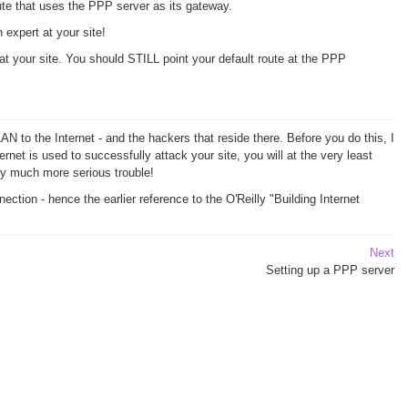
ute that uses the PPP server as its gateway.
expert at your site!
 at your site. You should STILL point your default route at the PPP
AN to the Internet - and the hackers that reside there. Before you do this, I
rnet is used to successfully attack your site, you will at the very least
ry much more serious trouble!
tion - hence the earlier reference to the O'Reilly "Building Internet
Next
Setting up a PPP server