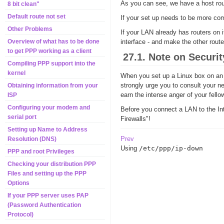
As you can see, we have a host rout
8 bit clean"
Default route not set
If your set up needs to be more com
Other Problems
If your LAN already has routers on i
interface - and make the other route
Overview of what has to be done
to get PPP working as a client
27.1. Note on Securit
Compiling PPP support into the
kernel
When you set up a Linux box on an ex
strongly urge you to consult your ne
Obtaining information from your
earn the intense anger of your fell
ISP
Configuring your modem and
Before you connect a LAN to the Int
serial port
Firewalls"!
Setting up Name to Address
Prev
Resolution (DNS)
Using
/etc/ppp/ip-down
PPP and root Privileges
Checking your distribution PPP
Files and setting up the PPP
Options
If your PPP server uses PAP
(Password Authentication
Protocol)