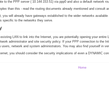
e to the PPP server ( 10.144.153.51) via ppp0 and also a default network ro
plex than this - read the routing documents already mentioned and consult an 
t, you will already have gateways established to the wider networks available
s specific to the networks they serve.
y
isting LAN to link into the Internet, you are potentially opening your entire L
twork administrator and site security policy. If your PPP connection to the Inte
ow users, network and system administrators. You may also find yourself in ve
ernet, you should consider the security implications of even a DYNAMIC connec
Home