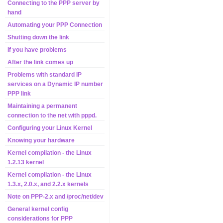
Connecting to the PPP server by
hand
Automating your PPP Connection
Shutting down the link
If you have problems
After the link comes up
Problems with standard IP
services on a Dynamic IP number
PPP link
Maintaining a permanent
connection to the net with pppd.
Configuring your Linux Kernel
Knowing your hardware
Kernel compilation - the Linux
1.2.13 kernel
Kernel compilation - the Linux
1.3.x, 2.0.x, and 2.2.x kernels
Note on PPP-2.x and /proc/net/dev
General kernel config
considerations for PPP