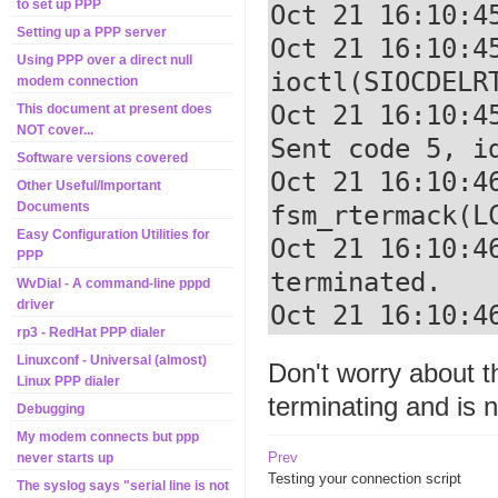
to set up PPP
Oct 21 16:10:4
Setting up a PPP server
Oct 21 16:10:4
Using PPP over a direct null
ioctl(SIOCDELRT
modem connection
Oct 21 16:10:4
This document at present does
NOT cover...
Sent code 5, id
Software versions covered
Oct 21 16:10:46
Other Useful/Important
Documents
fsm_rtermack(LC
Easy Configuration Utilities for
Oct 21 16:10:4
PPP
terminated.

WvDial - A command-line pppd
driver
Oct 21 16:10:4
rp3 - RedHat PPP dialer
Linuxconf - Universal (almost)
Don't worry about 
Linux PPP dialer
terminating and is 
Debugging
My modem connects but ppp
Prev
never starts up
Testing your connection script
The syslog says "serial line is not