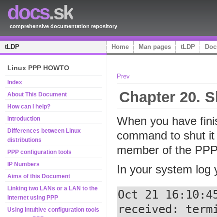
docs
.sk
comprehensive documentation repository
tLDP
Home
Man pages
tLDP
Doc
Linux PPP HOWTO
Prev
Index
Chapter 20. S
About This Document
How can I help?
When you have finis
Introduction
Differences between Linux
command to shut it
distributions
member of the PPP 
PPP configuration tools
IP Numbers
In your system log y
Aims of this Document
Linking two LANs or a LAN to the
Oct 21 16:10:4
Internet using PPP
received: termi
Using intuitive configuration tools