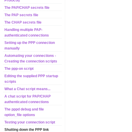
Protocol)
The PAP/CHAP secrets file
The PAP secrets file
The CHAP secrets file
Handling multiple PAP-
authenticated connections
Setting up the PPP connection
manually
Automating your connections -
Creating the connection scripts
The ppp-on script
Editing the supplied PPP startup
scripts
What a Chat script means...
A chat script for PAP/CHAP
authenticated connections
The pppd debug and file
option_file options
Testing your connection script
Shutting down the PPP link