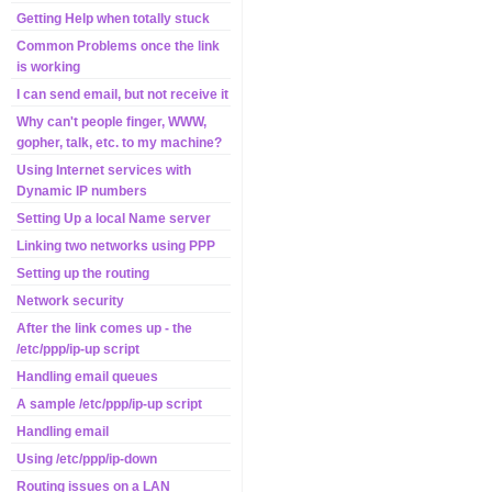
Getting Help when totally stuck
Common Problems once the link
is working
I can send email, but not receive it
Why can't people finger, WWW,
gopher, talk, etc. to my machine?
Using Internet services with
Dynamic IP numbers
Setting Up a local Name server
Linking two networks using PPP
Setting up the routing
Network security
After the link comes up - the
/etc/ppp/ip-up script
Handling email queues
A sample /etc/ppp/ip-up script
Handling email
Using /etc/ppp/ip-down
Routing issues on a LAN