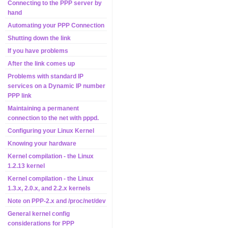
Connecting to the PPP server by
hand
Automating your PPP Connection
Shutting down the link
If you have problems
After the link comes up
Problems with standard IP
services on a Dynamic IP number
PPP link
Maintaining a permanent
connection to the net with pppd.
Configuring your Linux Kernel
Knowing your hardware
Kernel compilation - the Linux
1.2.13 kernel
Kernel compilation - the Linux
1.3.x, 2.0.x, and 2.2.x kernels
Note on PPP-2.x and /proc/net/dev
General kernel config
considerations for PPP