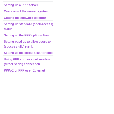
Setting up a PPP server
Overview of the server system
Getting the software together
Setting up standard (shell access)
dialup.
Setting up the PPP options files
Setting pppd up to allow users to
(successfully) run it
Setting up the global alias for pppd
Using PPP across a null modem
(direct serial) connection
PPPoE or PPP over Ethernet