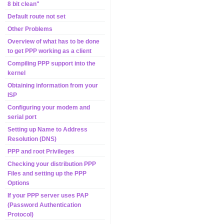
8 bit clean"
Default route not set
Other Problems
Overview of what has to be done
to get PPP working as a client
Compiling PPP support into the
kernel
Obtaining information from your
ISP
Configuring your modem and
serial port
Setting up Name to Address
Resolution (DNS)
PPP and root Privileges
Checking your distribution PPP
Files and setting up the PPP
Options
If your PPP server uses PAP
(Password Authentication
Protocol)