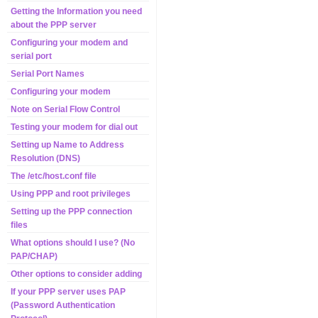
Getting the Information you need
about the PPP server
Configuring your modem and
serial port
Serial Port Names
Configuring your modem
Note on Serial Flow Control
Testing your modem for dial out
Setting up Name to Address
Resolution (DNS)
The /etc/host.conf file
Using PPP and root privileges
Setting up the PPP connection
files
What options should I use? (No
PAP/CHAP)
Other options to consider adding
If your PPP server uses PAP
(Password Authentication