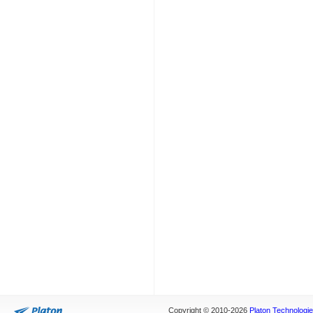
Copyright © 2010-2026
Platon Technologies