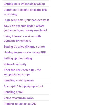
Getting Help when totally stuck
Common Problems once the link
is working
I can send email, but not receive it
Why can't people finger, WWW,
gopher, talk, etc. to my machine?
Using Internet services with
Dynamic IP numbers
Setting Up a local Name server
Linking two networks using PPP
Setting up the routing
Network security
After the link comes up - the
/etc/ppp/ip-up script
Handling email queues
A sample /etc/ppp/ip-up script
Handling email
Using /etc/ppp/ip-down
Routing issues on a LAN