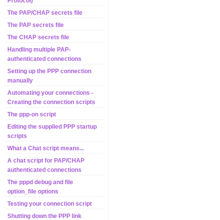
Protocol)
The PAP/CHAP secrets file
The PAP secrets file
The CHAP secrets file
Handling multiple PAP-
authenticated connections
Setting up the PPP connection
manually
Automating your connections -
Creating the connection scripts
The ppp-on script
Editing the supplied PPP startup
scripts
What a Chat script means...
A chat script for PAP/CHAP
authenticated connections
The pppd debug and file
option_file options
Testing your connection script
Shutting down the PPP link