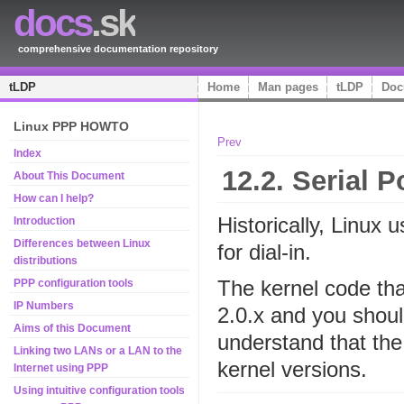
docs
.sk
comprehensive documentation repository
tLDP
Home
Man pages
tLDP
Doc
Linux PPP HOWTO
Prev
Index
12.2. Serial 
About This Document
How can I help?
Historically, Linux 
Introduction
Differences between Linux
for dial-in.
distributions
The kernel code tha
PPP configuration tools
IP Numbers
2.0.x and you shou
Aims of this Document
understand that th
Linking two LANs or a LAN to the
kernel versions.
Internet using PPP
Using intuitive configuration tools