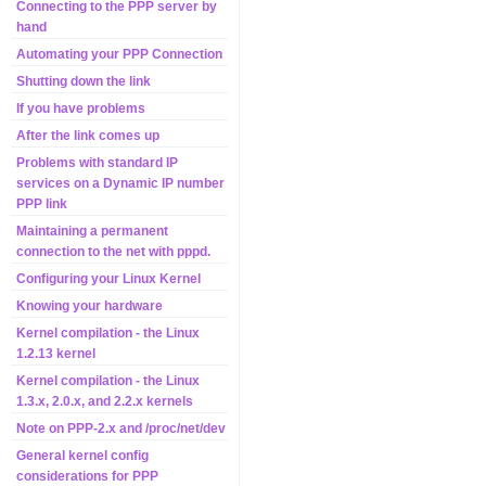
Connecting to the PPP server by
hand
Automating your PPP Connection
Shutting down the link
If you have problems
After the link comes up
Problems with standard IP
services on a Dynamic IP number
PPP link
Maintaining a permanent
connection to the net with pppd.
Configuring your Linux Kernel
Knowing your hardware
Kernel compilation - the Linux
1.2.13 kernel
Kernel compilation - the Linux
1.3.x, 2.0.x, and 2.2.x kernels
Note on PPP-2.x and /proc/net/dev
General kernel config
considerations for PPP