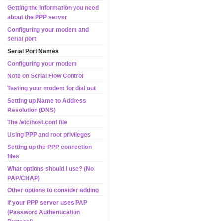
Getting the Information you need
about the PPP server
Configuring your modem and
serial port
Serial Port Names
Configuring your modem
Note on Serial Flow Control
Testing your modem for dial out
Setting up Name to Address
Resolution (DNS)
The /etc/host.conf file
Using PPP and root privileges
Setting up the PPP connection
files
What options should I use? (No
PAP/CHAP)
Other options to consider adding
If your PPP server uses PAP
(Password Authentication