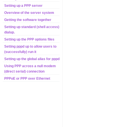
Setting up a PPP server
Overview of the server system
Getting the software together
Setting up standard (shell access)
dialup.
Setting up the PPP options files
Setting pppd up to allow users to
(successfully) run it
Setting up the global alias for pppd
Using PPP across a null modem
(direct serial) connection
PPPoE or PPP over Ethernet