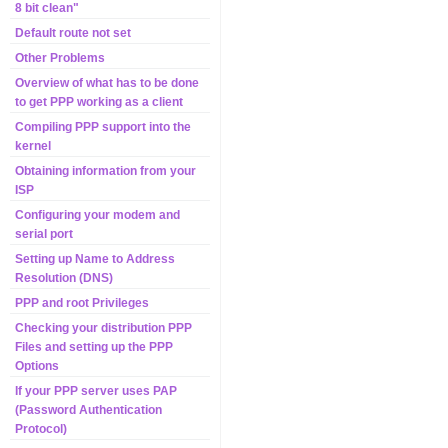
8 bit clean"
Default route not set
Other Problems
Overview of what has to be done
to get PPP working as a client
Compiling PPP support into the
kernel
Obtaining information from your
ISP
Configuring your modem and
serial port
Setting up Name to Address
Resolution (DNS)
PPP and root Privileges
Checking your distribution PPP
Files and setting up the PPP
Options
If your PPP server uses PAP
(Password Authentication
Protocol)