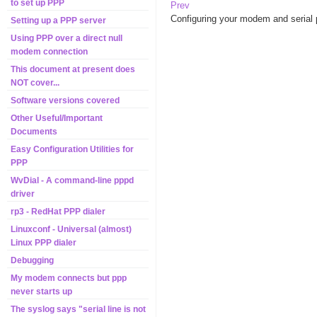
to set up PPP
Prev
Configuring your modem and serial 
Setting up a PPP server
Using PPP over a direct null
modem connection
This document at present does
NOT cover...
Software versions covered
Other Useful/Important
Documents
Easy Configuration Utilities for
PPP
WvDial - A command-line pppd
driver
rp3 - RedHat PPP dialer
Linuxconf - Universal (almost)
Linux PPP dialer
Debugging
My modem connects but ppp
never starts up
The syslog says "serial line is not