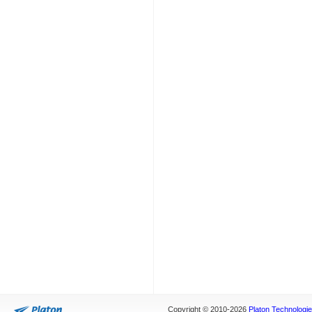
Copyright © 2010-2026
Platon Technologies