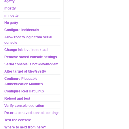
agetty
mgetty
mingetty
No getty
Configure incidentals
Allow root to login from serial
console
Change init level to textual
Remove saved console settings
Serial console is not /dev/modem
Alter target of /dev/systty
Configure Pluggable
Authentication Modules
Configure Red Hat Linux
Reboot and test
Verify console operation
Re-create saved console settings
Test the console
Where to next from here?