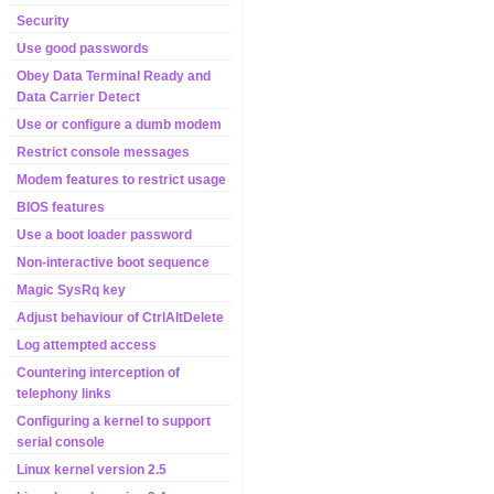
Security
Use good passwords
Obey Data Terminal Ready and
Data Carrier Detect
Use or configure a dumb modem
Restrict console messages
Modem features to restrict usage
BIOS features
Use a boot loader password
Non-interactive boot sequence
Magic SysRq key
Adjust behaviour of CtrlAltDelete
Log attempted access
Countering interception of
telephony links
Configuring a kernel to support
serial console
Linux kernel version 2.5