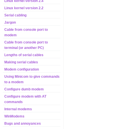
Linux kernel version 2.4
Linux kernel version 2.2
Serial cabling
Jargon
Cable from console port to
modem
Cable from console port to
terminal (or another PC)
Lengths of serial cables
Making serial cables
Modem configuration
Using Minicom to give commands
to a modem
Configure dumb modem
Configure modem with AT
commands
Internal modems
WinModems
Bugs and annoyances