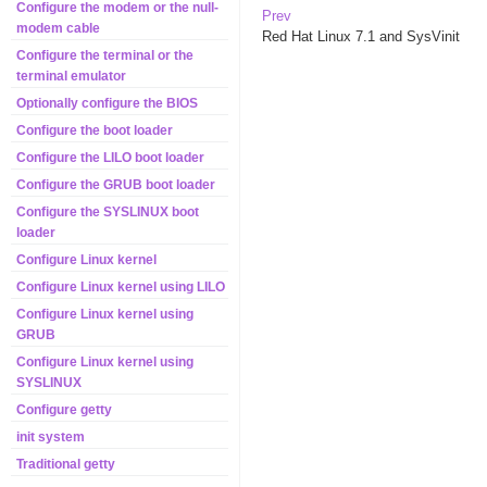
Configure the modem or the null-
Prev
modem cable
Red Hat
Linux
7.1
and SysVinit
Configure the terminal or the
terminal emulator
Optionally configure the BIOS
Configure the boot loader
Configure the LILO boot loader
Configure the GRUB boot loader
Configure the SYSLINUX boot
loader
Configure Linux kernel
Configure Linux kernel using LILO
Configure Linux kernel using
GRUB
Configure Linux kernel using
SYSLINUX
Configure getty
init system
Traditional getty