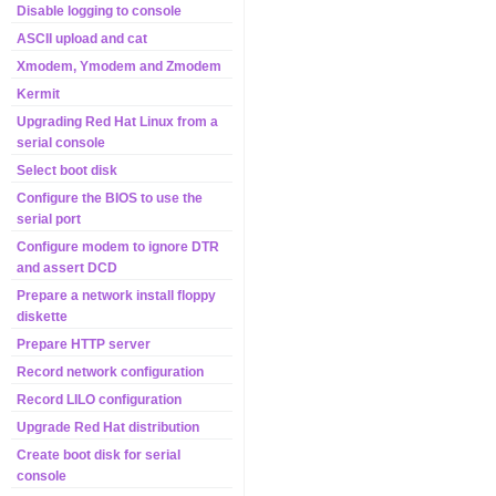
Disable logging to console
ASCII upload and cat
Xmodem, Ymodem and Zmodem
Kermit
Upgrading Red Hat Linux from a
serial console
Select boot disk
Configure the BIOS to use the
serial port
Configure modem to ignore DTR
and assert DCD
Prepare a network install floppy
diskette
Prepare HTTP server
Record network configuration
Record LILO configuration
Upgrade Red Hat distribution
Create boot disk for serial
console