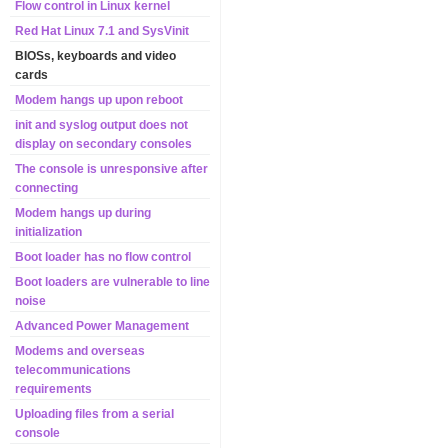
Flow control in Linux kernel
Red Hat Linux 7.1 and SysVinit
BIOSs, keyboards and video
cards
Modem hangs up upon reboot
init and syslog output does not
display on secondary consoles
The console is unresponsive after
connecting
Modem hangs up during
initialization
Boot loader has no flow control
Boot loaders are vulnerable to line
noise
Advanced Power Management
Modems and overseas
telecommunications
requirements
Uploading files from a serial
console