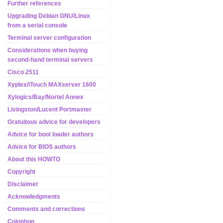
Further references
Upgrading Debian GNU/Linux
from a serial console
Terminal server configuration
Considerations when buying
second-hand terminal servers
Cisco 2511
Xyplex/iTouch MAXserver 1600
Xylogics/Bay/Nortel Annex
Livingston/Lucent Portmaster
Gratuitous advice for developers
Advice for boot loader authors
Advice for BIOS authors
About this HOWTO
Copyright
Disclaimer
Acknowledgments
Comments and corrections
Colophon