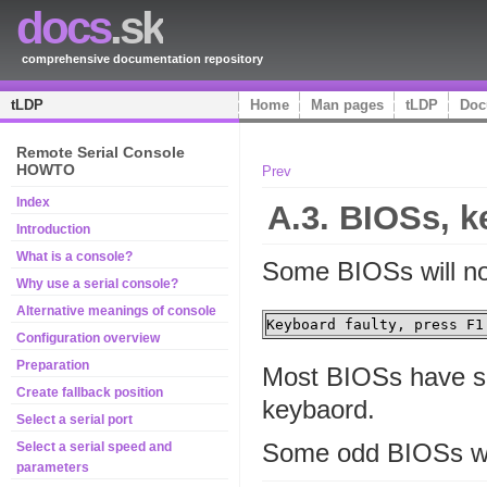
docs
.sk
comprehensive documentation repository
tLDP
Home
Man pages
tLDP
Doc
Remote Serial Console
HOWTO
Prev
Index
A.3.
BIOS
s, 
Introduction
What is a console?
Some
BIOS
s will n
Why use a serial console?
Alternative meanings of console
Keyboard faulty, press F1
Configuration overview
Preparation
Most
BIOS
s have s
Create fallback position
keybaord.
Select a serial port
Some odd
BIOS
s w
Select a serial speed and
parameters