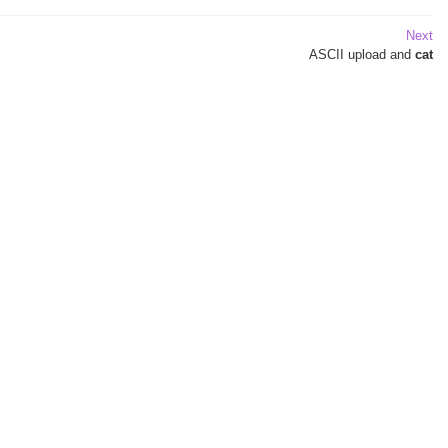
Next
ASCII
upload and
cat