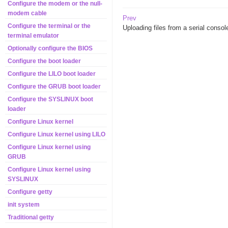
Configure the modem or the null-
modem cable
Prev
Configure the terminal or the
Uploading files from a serial consol
terminal emulator
Optionally configure the BIOS
Configure the boot loader
Configure the LILO boot loader
Configure the GRUB boot loader
Configure the SYSLINUX boot
loader
Configure Linux kernel
Configure Linux kernel using LILO
Configure Linux kernel using
GRUB
Configure Linux kernel using
SYSLINUX
Configure getty
init system
Traditional getty