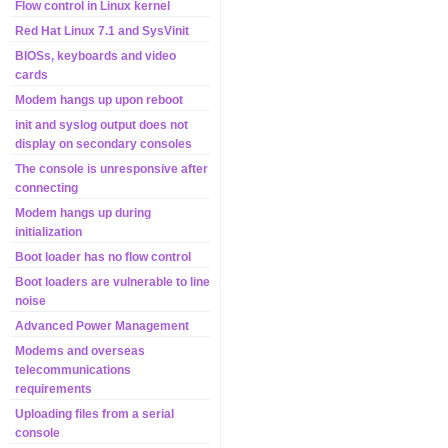
Flow control in Linux kernel
Red Hat Linux 7.1 and SysVinit
BIOSs, keyboards and video
cards
Modem hangs up upon reboot
init and syslog output does not
display on secondary consoles
The console is unresponsive after
connecting
Modem hangs up during
initialization
Boot loader has no flow control
Boot loaders are vulnerable to line
noise
Advanced Power Management
Modems and overseas
telecommunications
requirements
Uploading files from a serial
console