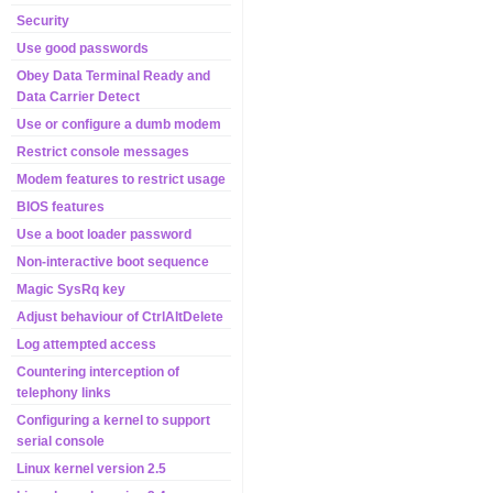
Security
Use good passwords
Obey Data Terminal Ready and
Data Carrier Detect
Use or configure a dumb modem
Restrict console messages
Modem features to restrict usage
BIOS features
Use a boot loader password
Non-interactive boot sequence
Magic SysRq key
Adjust behaviour of CtrlAltDelete
Log attempted access
Countering interception of
telephony links
Configuring a kernel to support
serial console
Linux kernel version 2.5