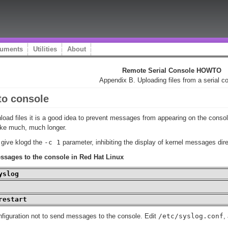
uments
Utilities
About
Remote Serial Console HOWTO
Appendix B. Uploading files from a serial c
to console
load files it is a good idea to prevent messages from appearing on the cons
ake much, much longer.
o give
klogd
the
-c 1
parameter, inhibiting the display of kernel messages dire
ssages to the console in Red Hat Linux
yslog
restart
nfiguration not to send messages to the console. Edit
/etc/syslog.conf
,