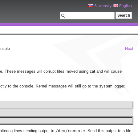
Slovensky
English
onsole
Next
ole. These messages will corrupt files moved using
cat
and will cause
ctly to the console. Kernel messages will still go to the system logger.
 altering lines sending output to
/dev/console
. Send this output to a file