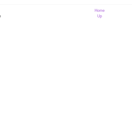
Home
e
Up