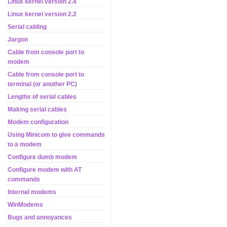
Linux kernel version 2.4
Linux kernel version 2.2
Serial cabling
Jargon
Cable from console port to
modem
Cable from console port to
terminal (or another PC)
Lengths of serial cables
Making serial cables
Modem configuration
Using Minicom to give commands
to a modem
Configure dumb modem
Configure modem with AT
commands
Internal modems
WinModems
Bugs and annoyances