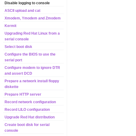
Disable logging to console
ASCII upload and cat
Xmodem, Ymodem and Zmodem
Kermit
Upgrading Red Hat Linux from a
serial console
Select boot disk
Configure the BIOS to use the
serial port
Configure modem to ignore DTR
and assert DCD
Prepare a network install floppy
diskette
Prepare HTTP server
Record network configuration
Record LILO configuration
Upgrade Red Hat distribution
Create boot disk for serial
console