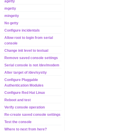
agetty
mgetty
mingetty
No getty
Configure incidentals
Allow root to login from serial
console
Change init level to textual
Remove saved console settings
Serial console is not /dev/modem
Alter target of /dev/systty
Configure Pluggable
Authentication Modules
Configure Red Hat Linux
Reboot and test
Verify console operation
Re-create saved console settings
Test the console
Where to next from here?