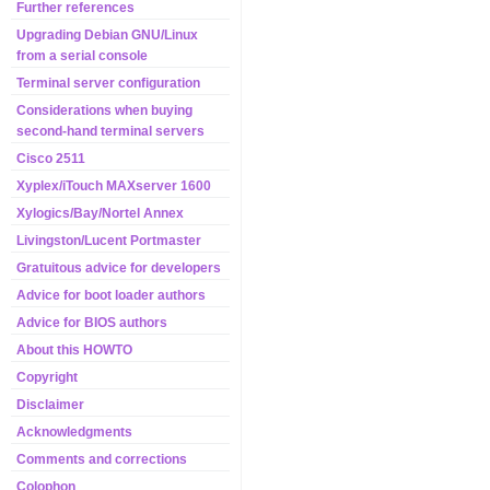
Further references
Upgrading Debian GNU/Linux
from a serial console
Terminal server configuration
Considerations when buying
second-hand terminal servers
Cisco 2511
Xyplex/iTouch MAXserver 1600
Xylogics/Bay/Nortel Annex
Livingston/Lucent Portmaster
Gratuitous advice for developers
Advice for boot loader authors
Advice for BIOS authors
About this HOWTO
Copyright
Disclaimer
Acknowledgments
Comments and corrections
Colophon