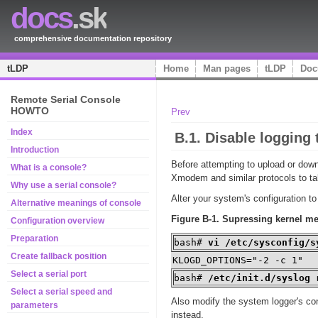
docs
.sk
comprehensive documentation repository
tLDP
Home
Man pages
tLDP
Doc
Remote Serial Console
HOWTO
Prev
Index
B.1. Disable logging 
Introduction
Before attempting to upload or down
What is a console?
Xmodem
and similar protocols to t
Why use a serial console?
Alter your system's configuration t
Alternative meanings of console
Figure B-1. Supressing kernel me
Configuration overview
Preparation
bash#
vi /etc/sysconfig/s
Create fallback position
KLOGD_OPTIONS="-2 -c 1"
Select a serial port
bash#
/etc/init.d/syslog 
Select a serial speed and
Also modify the system logger's co
parameters
instead.