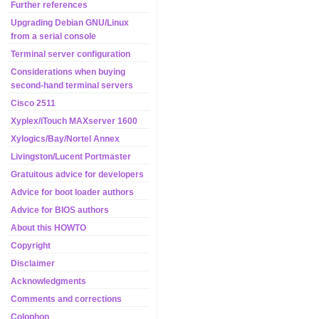
Further references
Upgrading Debian GNU/Linux
from a serial console
Terminal server configuration
Considerations when buying
second-hand terminal servers
Cisco 2511
Xyplex/iTouch MAXserver 1600
Xylogics/Bay/Nortel Annex
Livingston/Lucent Portmaster
Gratuitous advice for developers
Advice for boot loader authors
Advice for BIOS authors
About this HOWTO
Copyright
Disclaimer
Acknowledgments
Comments and corrections
Colophon