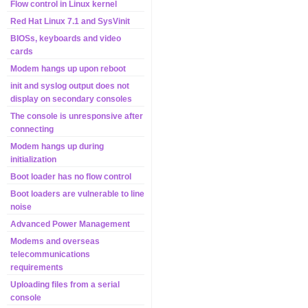
Flow control in Linux kernel
Red Hat Linux 7.1 and SysVinit
BIOSs, keyboards and video
cards
Modem hangs up upon reboot
init and syslog output does not
display on secondary consoles
The console is unresponsive after
connecting
Modem hangs up during
initialization
Boot loader has no flow control
Boot loaders are vulnerable to line
noise
Advanced Power Management
Modems and overseas
telecommunications
requirements
Uploading files from a serial
console