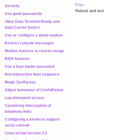
Prev
Security
Reboot and test
Use good passwords
Obey Data Terminal Ready and
Data Carrier Detect
Use or configure a dumb modem
Restrict console messages
Modem features to restrict usage
BIOS features
Use a boot loader password
Non-interactive boot sequence
Magic SysRq key
Adjust behaviour of CtrlAltDelete
Log attempted access
Countering interception of
telephony links
Configuring a kernel to support
serial console
Linux kernel version 2.5