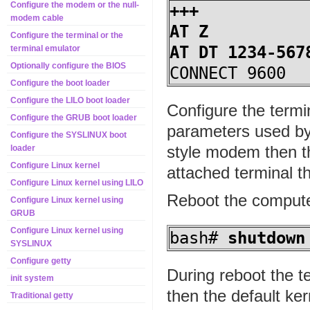
Configure the modem or the null-
+++
modem cable
AT Z
Configure the terminal or the
AT DT 1234-567
terminal emulator
Optionally configure the BIOS
CONNECT 9600
Configure the boot loader
Configure the LILO boot loader
Configure the termi
Configure the GRUB boot loader
parameters used by
Configure the SYSLINUX boot
style modem then th
loader
Configure Linux kernel
attached terminal 
Configure Linux kernel using LILO
Reboot the compute
Configure Linux kernel using
GRUB
Configure Linux kernel using
bash#
shutdown
SYSLINUX
Configure getty
During reboot the t
init system
then the default ke
Traditional getty