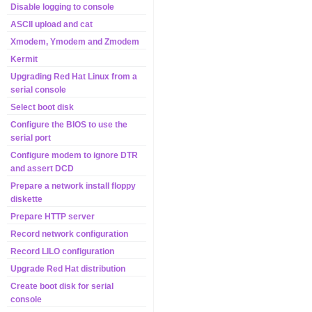
Disable logging to console
ASCII upload and cat
Xmodem, Ymodem and Zmodem
Kermit
Upgrading Red Hat Linux from a
serial console
Select boot disk
Configure the BIOS to use the
serial port
Configure modem to ignore DTR
and assert DCD
Prepare a network install floppy
diskette
Prepare HTTP server
Record network configuration
Record LILO configuration
Upgrade Red Hat distribution
Create boot disk for serial
console