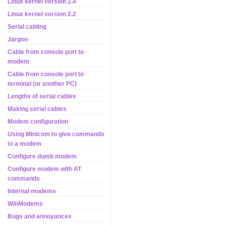
Linux kernel version 2.4
Linux kernel version 2.2
Serial cabling
Jargon
Cable from console port to
modem
Cable from console port to
terminal (or another PC)
Lengths of serial cables
Making serial cables
Modem configuration
Using Minicom to give commands
to a modem
Configure dumb modem
Configure modem with AT
commands
Internal modems
WinModems
Bugs and annoyances