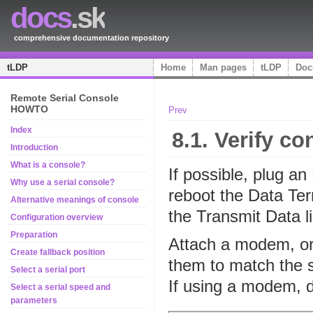
docs
.sk
comprehensive documentation repository
tLDP
Home
Man pages
tLDP
Doc
Remote Serial Console
HOWTO
Prev
Index
8.1. Verify c
Introduction
What is a console?
If possible, plug an
Why use a serial console?
reboot the Data Te
Alternative meanings of console
the Transmit Data l
Configuration overview
Preparation
Attach a modem, or
Create fallback position
them to match the s
Select a serial port
If using a modem, di
Select a serial speed and
parameters