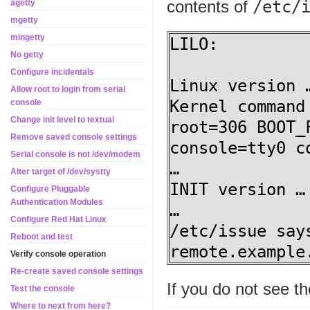
contents of
/etc/
agetty
mgetty
mingetty
LILO:

No getty
Configure incidentals
Linux version …
Allow root to login from serial
Kernel command
console
Change init level to textual
root=306 BOOT_
Remove saved console settings
console=tty0 c
Serial console is not /dev/modem
…

Alter target of /dev/systty
INIT version …

Configure Pluggable
Authentication Modules
…

Configure Red Hat Linux
/etc/issue say
Reboot and test
remote.example
Verify console operation
Re-create saved console settings
If you do not see t
Test the console
Where to next from here?