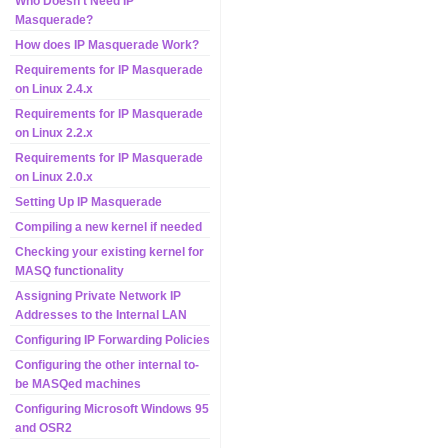
Who Doesn't Need IP
Masquerade?
How does IP Masquerade Work?
Requirements for IP Masquerade
on Linux 2.4.x
Requirements for IP Masquerade
on Linux 2.2.x
Requirements for IP Masquerade
on Linux 2.0.x
Setting Up IP Masquerade
Compiling a new kernel if needed
Checking your existing kernel for
MASQ functionality
Assigning Private Network IP
Addresses to the Internal LAN
Configuring IP Forwarding Policies
Configuring the other internal to-
be MASQed machines
Configuring Microsoft Windows 95
and OSR2