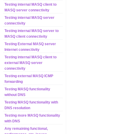
Testing internal MASQ client to
MASQ server connectivity
Testing internal MASQ server
connectivity
Testing internal MASQ server to
MASQ client connectivity
Testing External MASQ server
Internet connectivity
Testing internal MASQ client to
external MASQ server
connectivity
Testing external MASQ ICMP
forwarding
Testing MASQ functionality
without DNS
Testing MASQ functionality with
DNS resolution
Testing more MASQ functionality
with DNS
Any remaining functional,