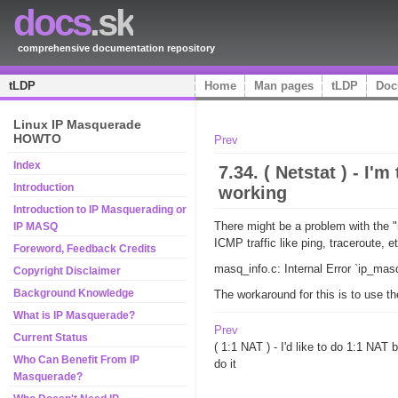
docs
.sk
comprehensive documentation repository
tLDP
Home
Man pages
tLDP
Doc
Linux IP Masquerade
HOWTO
Prev
Index
7.34. ( Netstat ) - 
Introduction
working
Introduction to IP Masquerading or
There might be a problem with the "
IP MASQ
ICMP traffic like ping, traceroute, 
Foreword, Feedback Credits
masq_info.c: Internal Error `ip_ma
Copyright Disclaimer
Background Knowledge
The workaround for this is to use t
What is IP Masquerade?
Prev
Current Status
( 1:1 NAT ) - I'd like to do 1:1 NAT b
Who Can Benefit From IP
do it
Masquerade?