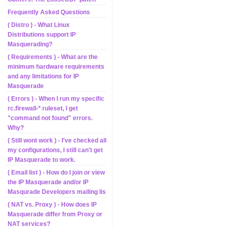
Frequently Asked Questions
( Distro ) - What Linux
Distributions support IP
Masquerading?
( Requirements ) - What are the
minimum hardware requirements
and any limitations for IP
Masquerade
( Errors ) - When I run my specific
rc.firewall-* ruleset, I get
"command not found" errors.
Why?
( Still wont work ) - I've checked all
my configurations, I still can't get
IP Masquerade to work.
( Email list ) - How do I join or view
the IP Masquerade and/or IP
Masqurade Developers mailing lis
( NAT vs. Proxy ) - How does IP
Masquerade differ from Proxy or
NAT services?