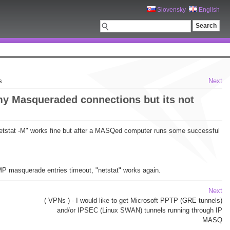
Slovensky
English
s
Next
 my Masqueraded connections but its not
 "netstat -M" works fine but after a MASQed computer runs some successful
CMP masquerade entries timeout, "netstat" works again.
Next
( VPNs ) - I would like to get Microsoft PPTP (GRE tunnels)
and/or IPSEC (Linux SWAN) tunnels running through IP
MASQ