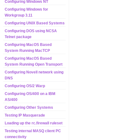
Configuring Windows NT
Configuring Windows for
Workgroup 3.11
Configuring UNIX Based Systems
Configuring DOS using NCSA
Telnet package
Configuring MacOS Based
System Running MacTCP
Configuring MacOS Based
System Running Open Transport
Configuring Novell network using
DNS
Configuring OS/2 Warp
Configuring OS/400 on a IBM
AS/400
Configuring Other Systems
Testing IP Masquerade
Loading up the rc.firewall ruleset
Testing internal MASQ client PC
connectivity