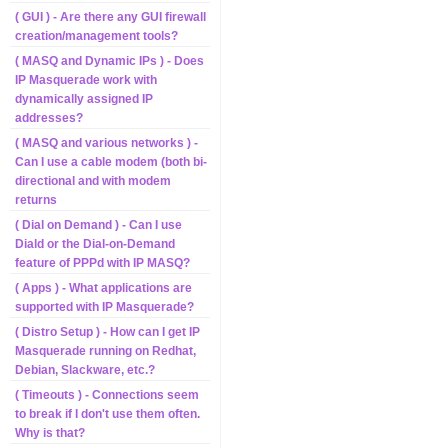
( GUI ) - Are there any GUI firewall
creation/management tools?
( MASQ and Dynamic IPs ) - Does
IP Masquerade work with
dynamically assigned IP
addresses?
( MASQ and various networks ) -
Can I use a cable modem (both bi-
directional and with modem
returns
( Dial on Demand ) - Can I use
Diald or the Dial-on-Demand
feature of PPPd with IP MASQ?
( Apps ) - What applications are
supported with IP Masquerade?
( Distro Setup ) - How can I get IP
Masquerade running on Redhat,
Debian, Slackware, etc.?
( Timeouts ) - Connections seem
to break if I don't use them often.
Why is that?