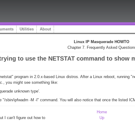
uments
Utilities
About
Linux IP Masquerade HOWTO
Chapter 7. Frequently Asked Question
I'm trying to use the NETSTAT command to show
netstat" program in 2.0.x-based Linux distros. After a Linux reboot, running
etc., you might see something like:
squerade unknown type'.
he "/sbin/ipfwadm -M -l" command. You will also notice that once the listed I
Home
ut I can't figure out how to
Up