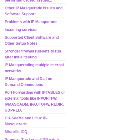
performance, etc. issues...
Other IP Masquerade Issues and
Software Support
Problems with IP Masquerade
Incoming services
Supported Client Software and
Other Setup Notes
Stronger firewall rulesets to run
after initial testing
IP Masquerading multiple internal
networks
IP Masquerade and Dial-on-
Demand Connections
Port Forwarding with IPTABLES or
external tools like IPPORTFW,
IPMASQADM, IPAUTOFW, REDIR,
UDPRED,
CU-SeeMe and Linux IP-
Masquerade
Mirabilis ICQ
Gamers: The LooseUDP patch