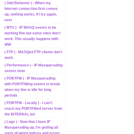
( Odd Behavior ) - When my
Internet connection first comes
up, nothing works. If I try again,
ever
( MTU ) - IP MASQ seems to be
working fine but some sites don't
work. This usually happens with
WW
( FTP ) - MASQed FTP clients don't
work.
( Performance ) - IP Masquerading
seems slow
( PORTFW ) - IP Masquerading
with PORTFWing seems to break
when my line is idle for long
periods
( PORTFW - Locally ) - I can't
reach my PORTFWed server from
the INTERNAL lan
( Logs ) - Now that I have IP
Masquerading up, I'm getting all
sorts of weird notices and errors