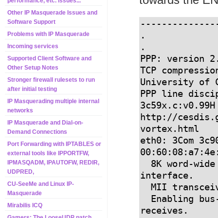
performance, etc. issues...
Other IP Masquerade Issues and
--------------
Software Support
.

Problems with IP Masquerade
.

Incoming services
PPP: version 2
Supported Client Software and
Other Setup Notes
TCP compressio
Stronger firewall rulesets to run
University of C
after initial testing
PPP line discip
IP Masquerading multiple internal
3c59x.c:v0.99H
networks
http://cesdis.
IP Masquerade and Dial-on-
vortex.html

Demand Connections
eth0: 3Com 3c90
Port Forwarding with IPTABLES or
00:60:08:a7:4e:
external tools like IPPORTFW,
  8K word-wide RAM 3:5 Rx:Tx split, autoselect/MII 
IPMASQADM, IPAUTOFW, REDIR,
UDPRED,
interface.

CU-SeeMe and Linux IP-
  MII transceiver found at address 24, status 786f.

Masquerade
  Enabling bus-master transmits and whole-frame 
Mirabilis ICQ
receives.

Gamers: The LooseUDP patch