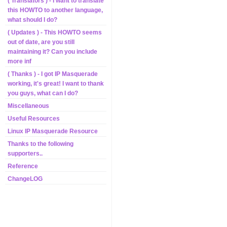
( Translators ) - I want to translate
this HOWTO to another language,
what should I do?
( Updates ) - This HOWTO seems
out of date, are you still
maintaining it? Can you include
more inf
( Thanks ) - I got IP Masquerade
working, it's great! I want to thank
you guys, what can I do?
Miscellaneous
Useful Resources
Linux IP Masquerade Resource
Thanks to the following
supporters..
Reference
ChangeLOG