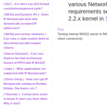
various Netwo
( GUI ) - Are there any GUI firewall
creation/management tools?
requirements se
( MASQ and Dynamic IPs ) - Does
2.2.x kernel in
IP Masquerade work with
dynamically assigned IP
addresses?
Prev
Testing internal MASQ server to 
( MASQ and various networks ) -
client connectivity
Can I use a cable modem (both bi-
directional and with modem
returns
( Dial on Demand ) - Can I use
Diald or the Dial-on-Demand
feature of PPPd with IP MASQ?
( Apps ) - What applications are
supported with IP Masquerade?
( Distro Setup ) - How can I get IP
Masquerade running on Redhat,
Debian, Slackware, etc.?
( Timeouts ) - Connections seem
to break if I don't use them often.
Why is that?