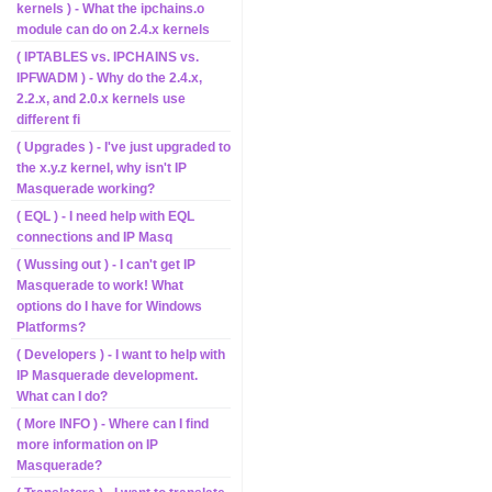
kernels ) - What the ipchains.o
module can do on 2.4.x kernels
( IPTABLES vs. IPCHAINS vs.
IPFWADM ) - Why do the 2.4.x,
2.2.x, and 2.0.x kernels use
different fi
( Upgrades ) - I've just upgraded to
the x.y.z kernel, why isn't IP
Masquerade working?
( EQL ) - I need help with EQL
connections and IP Masq
( Wussing out ) - I can't get IP
Masquerade to work! What
options do I have for Windows
Platforms?
( Developers ) - I want to help with
IP Masquerade development.
What can I do?
( More INFO ) - Where can I find
more information on IP
Masquerade?