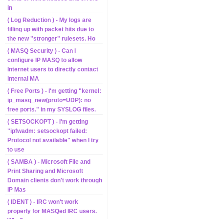
in
( Log Reduction ) - My logs are
filling up with packet hits due to
the new "stronger" rulesets. Ho
( MASQ Security ) - Can I
configure IP MASQ to allow
Internet users to directly contact
internal MA
( Free Ports ) - I'm getting "kernel:
ip_masq_new(proto=UDP): no
free ports." in my SYSLOG files.
( SETSOCKOPT ) - I'm getting
"ipfwadm: setsockopt failed:
Protocol not available" when I try
to use
( SAMBA ) - Microsoft File and
Print Sharing and Microsoft
Domain clients don't work through
IP Mas
( IDENT ) - IRC won't work
properly for MASQed IRC users.