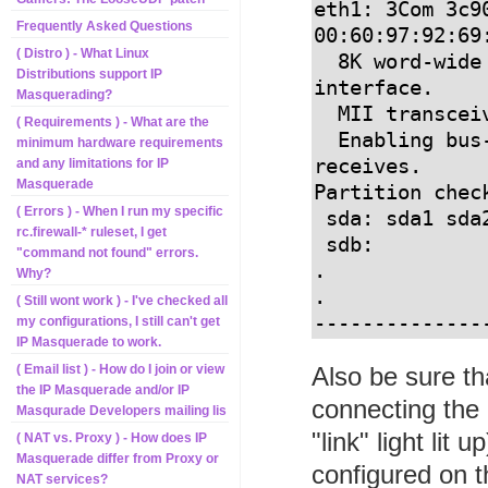
eth1: 3Com 3c90
Frequently Asked Questions
00:60:97:92:69:
( Distro ) - What Linux
  8K word-wide RAM 3:5 Rx:Tx split, autoselect/MII 
Distributions support IP
interface.

Masquerading?
  MII transceiver found at address 24, status 7849.

( Requirements ) - What are the
  Enabling bus-master transmits and whole-frame 
minimum hardware requirements
receives.

and any limitations for IP
Masquerade
Partition check
( Errors ) - When I run my specific
 sda: sda1 sda2 < sda5 sda6 sda7 sda8 >

rc.firewall-* ruleset, I get
 sdb:

"command not found" errors.
.

Why?
.

( Still wont work ) - I've checked all
--------------
my configurations, I still can't get
IP Masquerade to work.
Also be sure th
( Email list ) - How do I join or view
the IP Masquerade and/or IP
connecting the
Masqurade Developers mailing lis
"link" light lit
( NAT vs. Proxy ) - How does IP
Masquerade differ from Proxy or
configured on 
NAT services?