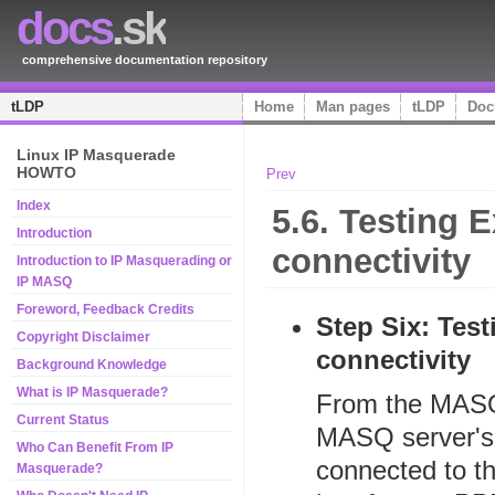
docs
.sk
comprehensive documentation repository
tLDP
Home
Man pages
tLDP
Doc
Linux IP Masquerade
HOWTO
Prev
Index
5.6. Testing 
Introduction
connectivity
Introduction to IP Masquerading or
IP MASQ
Foreword, Feedback Credits
Step Six: Test
Copyright Disclaimer
connectivity
Background Knowledge
What is IP Masquerade?
From the MASQ 
Current Status
MASQ server's 
Who Can Benefit From IP
connected to th
Masquerade?