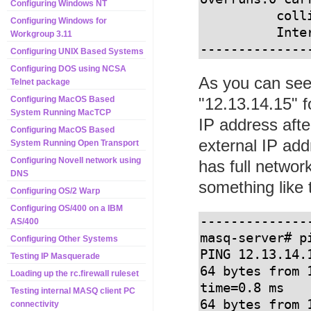
Configuring Windows NT
          collisions:4675 txqueuelen:100 

Configuring Windows for
          Interrupt:11 Base address:0xfcf0

Workgroup 3.11
--------------
Configuring UNIX Based Systems
Configuring DOS using NCSA
As you can see 
Telnet package
"12.13.14.15" f
Configuring MacOS Based
System Running MacTCP
IP address afte
Configuring MacOS Based
external IP add
System Running Open Transport
Configuring Novell network using
has full networ
DNS
something like t
Configuring OS/2 Warp
Configuring OS/400 on a IBM
--------------
AS/400
masq-server# pi
Configuring Other Systems
PING 12.13.14.
Testing IP Masquerade
64 bytes from 
Loading up the rc.firewall ruleset
time=0.8 ms

Testing internal MASQ client PC
64 bytes from 
connectivity