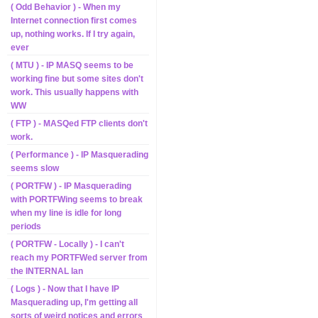
( Odd Behavior ) - When my
Internet connection first comes
up, nothing works. If I try again,
ever
( MTU ) - IP MASQ seems to be
working fine but some sites don't
work. This usually happens with
WW
( FTP ) - MASQed FTP clients don't
work.
( Performance ) - IP Masquerading
seems slow
( PORTFW ) - IP Masquerading
with PORTFWing seems to break
when my line is idle for long
periods
( PORTFW - Locally ) - I can't
reach my PORTFWed server from
the INTERNAL lan
( Logs ) - Now that I have IP
Masquerading up, I'm getting all
sorts of weird notices and errors