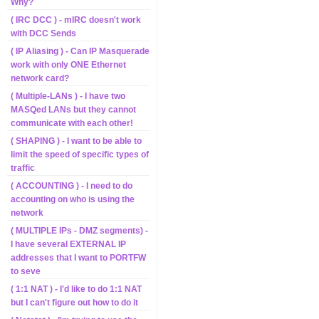
Why?
( IRC DCC ) - mIRC doesn't work
with DCC Sends
( IP Aliasing ) - Can IP Masquerade
work with only ONE Ethernet
network card?
( Multiple-LANs ) - I have two
MASQed LANs but they cannot
communicate with each other!
( SHAPING ) - I want to be able to
limit the speed of specific types of
traffic
( ACCOUNTING ) - I need to do
accounting on who is using the
network
( MULTIPLE IPs - DMZ segments) -
I have several EXTERNAL IP
addresses that I want to PORTFW
to seve
( 1:1 NAT ) - I'd like to do 1:1 NAT
but I can't figure out how to do it