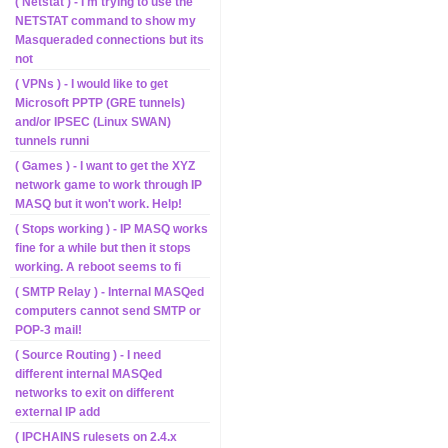
( Netstat ) - I'm trying to use the
NETSTAT command to show my
Masqueraded connections but its
not
( VPNs ) - I would like to get
Microsoft PPTP (GRE tunnels)
and/or IPSEC (Linux SWAN)
tunnels runni
( Games ) - I want to get the XYZ
network game to work through IP
MASQ but it won't work. Help!
( Stops working ) - IP MASQ works
fine for a while but then it stops
working. A reboot seems to fi
( SMTP Relay ) - Internal MASQed
computers cannot send SMTP or
POP-3 mail!
( Source Routing ) - I need
different internal MASQed
networks to exit on different
external IP add
( IPCHAINS rulesets on 2.4.x