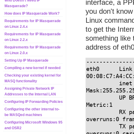
interface, a PPP
Who Doesn't Need IP
Masquerade?
you don't know 
How does IP Masquerade Work?
Linux comman
Requirements for IP Masquerade
on Linux 2.4.x
to get the Inte
Requirements for IP Masquerade
something like 
on Linux 2.2.x
address of eth0
Requirements for IP Masquerade
on Linux 2.0.x
Setting Up IP Masquerade
--------------
eth0      Link
Compiling a new kernel if needed
00:08:C7:A4:CC:
Checking your existing kernel for
MASQ functionality
          inet addr:12.13.14.15  Bcast:12.13.14.255  
Assigning Private Network IP
Mask:255.255.25
Addresses to the Internal LAN
          UP BROADCAST RUNNING MULTICAST  MTU:1500  
Configuring IP Forwarding Policies
Metric:1

Configuring the other internal to-
          RX packets:6108459 errors:0 dropped:0 
be MASQed machines
overruns:0 fram
Configuring Microsoft Windows 95
          TX packets:5422798 errors:8 dropped:0 
and OSR2
overruns:0 carr