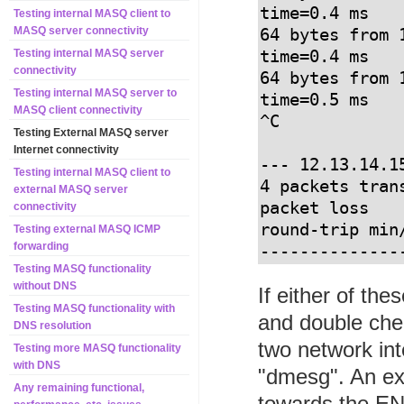
time=0.4 ms

Testing internal MASQ client to
MASQ server connectivity
64 bytes from 
time=0.4 ms

Testing internal MASQ server
connectivity
64 bytes from 
Testing internal MASQ server to
time=0.5 ms

MASQ client connectivity
^C

Testing External MASQ server
Internet connectivity
--- 12.13.14.1
Testing internal MASQ client to
4 packets tran
external MASQ server
packet loss

connectivity
round-trip min
Testing external MASQ ICMP
forwarding
--------------
Testing MASQ functionality
without DNS
If either of th
Testing MASQ functionality with
and double chec
DNS resolution
two network in
Testing more MASQ functionality
with DNS
"dmesg". An exa
Any remaining functional,
towards the E