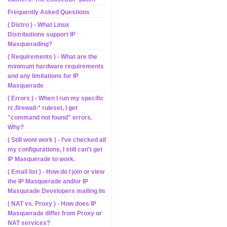
Frequently Asked Questions
( Distro ) - What Linux
Distributions support IP
Masquerading?
( Requirements ) - What are the
minimum hardware requirements
and any limitations for IP
Masquerade
( Errors ) - When I run my specific
rc.firewall-* ruleset, I get
"command not found" errors.
Why?
( Still wont work ) - I've checked all
my configurations, I still can't get
IP Masquerade to work.
( Email list ) - How do I join or view
the IP Masquerade and/or IP
Masqurade Developers mailing lis
( NAT vs. Proxy ) - How does IP
Masquerade differ from Proxy or
NAT services?