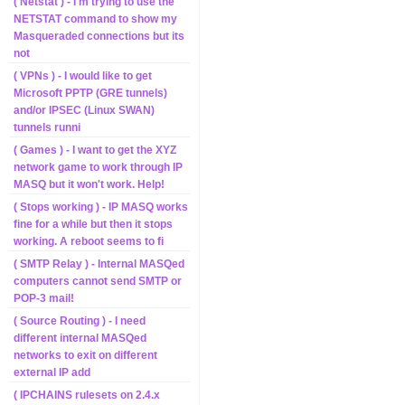
( Netstat ) - I'm trying to use the
NETSTAT command to show my
Masqueraded connections but its
not
( VPNs ) - I would like to get
Microsoft PPTP (GRE tunnels)
and/or IPSEC (Linux SWAN)
tunnels runni
( Games ) - I want to get the XYZ
network game to work through IP
MASQ but it won't work. Help!
( Stops working ) - IP MASQ works
fine for a while but then it stops
working. A reboot seems to fi
( SMTP Relay ) - Internal MASQed
computers cannot send SMTP or
POP-3 mail!
( Source Routing ) - I need
different internal MASQed
networks to exit on different
external IP add
( IPCHAINS rulesets on 2.4.x