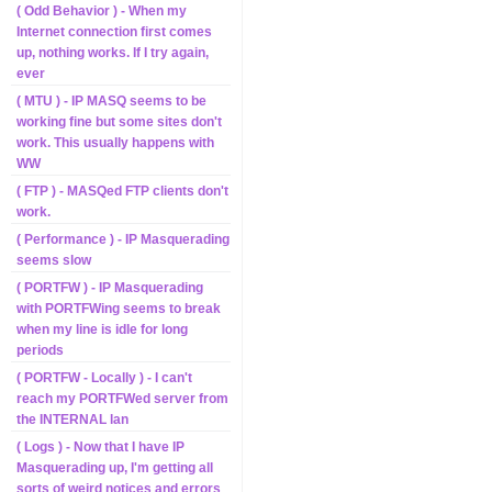
( Odd Behavior ) - When my
Internet connection first comes
up, nothing works. If I try again,
ever
( MTU ) - IP MASQ seems to be
working fine but some sites don't
work. This usually happens with
WW
( FTP ) - MASQed FTP clients don't
work.
( Performance ) - IP Masquerading
seems slow
( PORTFW ) - IP Masquerading
with PORTFWing seems to break
when my line is idle for long
periods
( PORTFW - Locally ) - I can't
reach my PORTFWed server from
the INTERNAL lan
( Logs ) - Now that I have IP
Masquerading up, I'm getting all
sorts of weird notices and errors