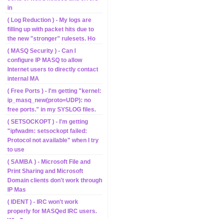
in
( Log Reduction ) - My logs are
filling up with packet hits due to
the new "stronger" rulesets. Ho
( MASQ Security ) - Can I
configure IP MASQ to allow
Internet users to directly contact
internal MA
( Free Ports ) - I'm getting "kernel:
ip_masq_new(proto=UDP): no
free ports." in my SYSLOG files.
( SETSOCKOPT ) - I'm getting
"ipfwadm: setsockopt failed:
Protocol not available" when I try
to use
( SAMBA ) - Microsoft File and
Print Sharing and Microsoft
Domain clients don't work through
IP Mas
( IDENT ) - IRC won't work
properly for MASQed IRC users.