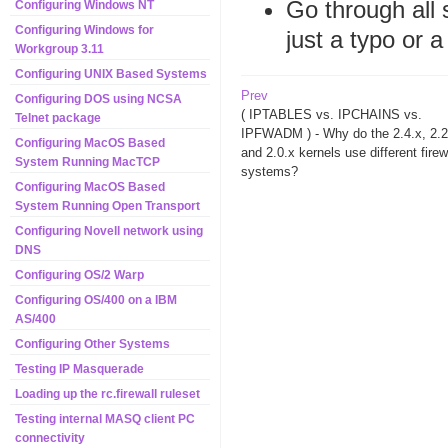
Go through all 
Configuring Windows NT
Configuring Windows for
just a typo or 
Workgroup 3.11
Configuring UNIX Based Systems
Prev
Configuring DOS using NCSA
( IPTABLES vs. IPCHAINS vs.
Telnet package
IPFWADM ) - Why do the 2.4.x, 2.2
Configuring MacOS Based
and 2.0.x kernels use different firew
System Running MacTCP
systems?
Configuring MacOS Based
System Running Open Transport
Configuring Novell network using
DNS
Configuring OS/2 Warp
Configuring OS/400 on a IBM
AS/400
Configuring Other Systems
Testing IP Masquerade
Loading up the rc.firewall ruleset
Testing internal MASQ client PC
connectivity