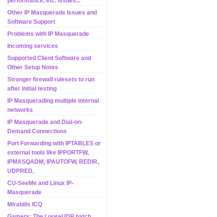
performance, etc. issues...
Other IP Masquerade Issues and
Software Support
Problems with IP Masquerade
Incoming services
Supported Client Software and
Other Setup Notes
Stronger firewall rulesets to run
after initial testing
IP Masquerading multiple internal
networks
IP Masquerade and Dial-on-
Demand Connections
Port Forwarding with IPTABLES or
external tools like IPPORTFW,
IPMASQADM, IPAUTOFW, REDIR,
UDPRED,
CU-SeeMe and Linux IP-
Masquerade
Mirabilis ICQ
Gamers: The LooseUDP patch