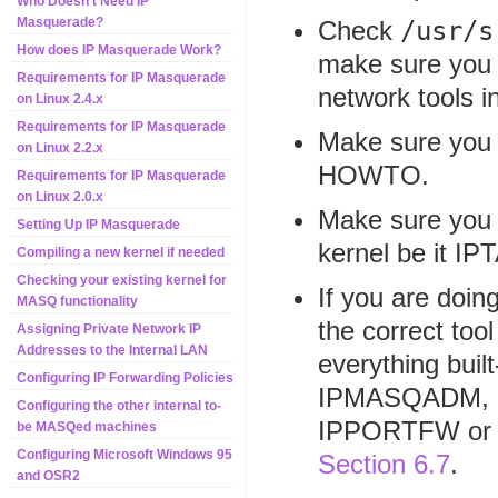
Who Doesn't Need IP
Masquerade?
Check
/usr/s
How does IP Masquerade Work?
make sure you 
Requirements for IP Masquerade
network tools in
on Linux 2.4.x
Requirements for IP Masquerade
Make sure you f
on Linux 2.2.x
HOWTO.
Requirements for IP Masquerade
on Linux 2.0.x
Make sure you a
Setting Up IP Masquerade
kernel be it 
Compiling a new kernel if needed
Checking your existing kernel for
If you are doi
MASQ functionality
the correct too
Assigning Private Network IP
Addresses to the Internal LAN
everything buil
Configuring IP Forwarding Policies
IPMASQADM, a
Configuring the other internal to-
IPPORTFW or I
be MASQed machines
Configuring Microsoft Windows 95
Section 6.7
.
and OSR2