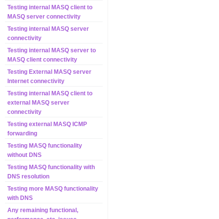
Testing internal MASQ client to
MASQ server connectivity
Testing internal MASQ server
connectivity
Testing internal MASQ server to
MASQ client connectivity
Testing External MASQ server
Internet connectivity
Testing internal MASQ client to
external MASQ server
connectivity
Testing external MASQ ICMP
forwarding
Testing MASQ functionality
without DNS
Testing MASQ functionality with
DNS resolution
Testing more MASQ functionality
with DNS
Any remaining functional,