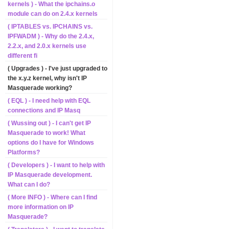
kernels ) - What the ipchains.o
module can do on 2.4.x kernels
( IPTABLES vs. IPCHAINS vs.
IPFWADM ) - Why do the 2.4.x,
2.2.x, and 2.0.x kernels use
different fi
( Upgrades ) - I've just upgraded to
the x.y.z kernel, why isn't IP
Masquerade working?
( EQL ) - I need help with EQL
connections and IP Masq
( Wussing out ) - I can't get IP
Masquerade to work! What
options do I have for Windows
Platforms?
( Developers ) - I want to help with
IP Masquerade development.
What can I do?
( More INFO ) - Where can I find
more information on IP
Masquerade?