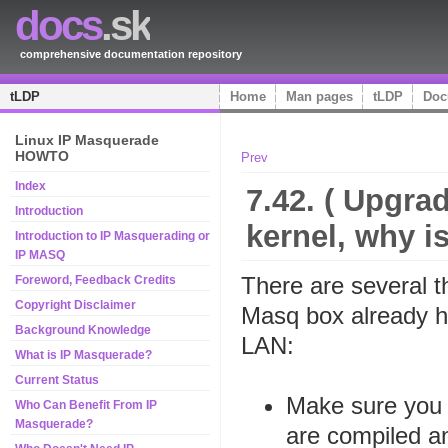
docs
.sk
comprehensive documentation repository
tLDP
Home
Man pages
tLDP
Doc
Linux IP Masquerade
HOWTO
Prev
Index
7.42. ( Upgrad
Introduction
kernel, why i
Introduction to IP Masquerading or
IP MASQ
There are several 
Foreword, Feedback Credits
Copyright Disclaimer
Masq box already ha
Background Knowledge
LAN:
What is IP Masquerade?
Current Status
Make sure you 
Who Can Benefit From IP
Masquerade?
are compiled an