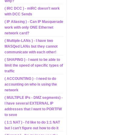
Why?
( IRC DCC ) - mIRC doesn't work
with DCC Sends
( IP Aliasing ) - Can IP Masquerade
work with only ONE Ethernet
network card?
( Multiple-LANs ) - I have two
MASQed LANs but they cannot
communicate with each other!
( SHAPING ) - I want to be able to
limit the speed of specific types of
traffic
( ACCOUNTING ) - I need to do
accounting on who is using the
network
( MULTIPLE IPs - DMZ segments) -
I have several EXTERNAL IP
addresses that I want to PORTFW
to seve
( 1:1 NAT ) - I'd like to do 1:1 NAT
but I can't figure out how to do it