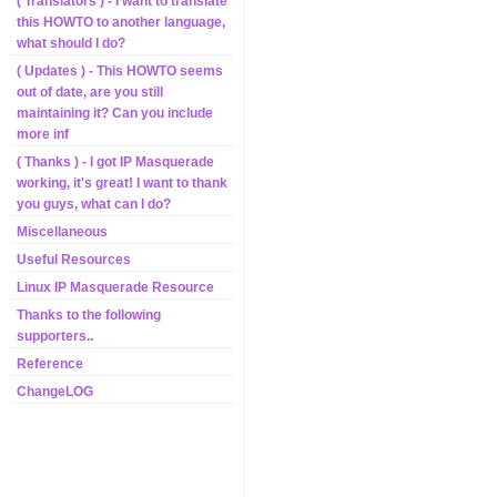
( Translators ) - I want to translate
this HOWTO to another language,
what should I do?
( Updates ) - This HOWTO seems
out of date, are you still
maintaining it? Can you include
more inf
( Thanks ) - I got IP Masquerade
working, it's great! I want to thank
you guys, what can I do?
Miscellaneous
Useful Resources
Linux IP Masquerade Resource
Thanks to the following
supporters..
Reference
ChangeLOG