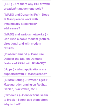
( GUI ) - Are there any GUI firewall
creation/management tools?
( MASQ and Dynamic IPs ) - Does
IP Masquerade work with
dynamically assigned IP
addresses?
( MASQ and various networks ) -
Can I use a cable modem (both bi-
directional and with modem
returns
( Dial on Demand ) - Can I use
Diald or the Dial-on-Demand
feature of PPPd with IP MASQ?
( Apps ) - What applications are
supported with IP Masquerade?
( Distro Setup ) - How can I get IP
Masquerade running on Redhat,
Debian, Slackware, etc.?
( Timeouts ) - Connections seem
to break if I don't use them often.
Why is that?