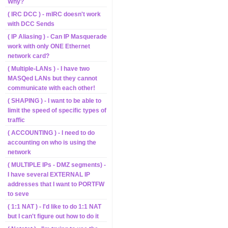
Why?
( IRC DCC ) - mIRC doesn't work
with DCC Sends
( IP Aliasing ) - Can IP Masquerade
work with only ONE Ethernet
network card?
( Multiple-LANs ) - I have two
MASQed LANs but they cannot
communicate with each other!
( SHAPING ) - I want to be able to
limit the speed of specific types of
traffic
( ACCOUNTING ) - I need to do
accounting on who is using the
network
( MULTIPLE IPs - DMZ segments) -
I have several EXTERNAL IP
addresses that I want to PORTFW
to seve
( 1:1 NAT ) - I'd like to do 1:1 NAT
but I can't figure out how to do it