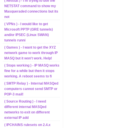
( Netstat ) - I'm trying to use the
NETSTAT command to show my
Masqueraded connections but its
not
( VPNs ) - I would like to get
Microsoft PPTP (GRE tunnels)
and/or IPSEC (Linux SWAN)
tunnels runni
( Games ) - I want to get the XYZ
network game to work through IP
MASQ but it won't work. Help!
( Stops working ) - IP MASQ works
fine for a while but then it stops
working. A reboot seems to fi
( SMTP Relay ) - Internal MASQed
computers cannot send SMTP or
POP-3 mail!
( Source Routing ) - I need
different internal MASQed
networks to exit on different
external IP add
( IPCHAINS rulesets on 2.4.x