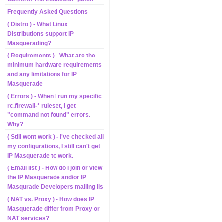
Frequently Asked Questions
( Distro ) - What Linux
Distributions support IP
Masquerading?
( Requirements ) - What are the
minimum hardware requirements
and any limitations for IP
Masquerade
( Errors ) - When I run my specific
rc.firewall-* ruleset, I get
"command not found" errors.
Why?
( Still wont work ) - I've checked all
my configurations, I still can't get
IP Masquerade to work.
( Email list ) - How do I join or view
the IP Masquerade and/or IP
Masqurade Developers mailing lis
( NAT vs. Proxy ) - How does IP
Masquerade differ from Proxy or
NAT services?