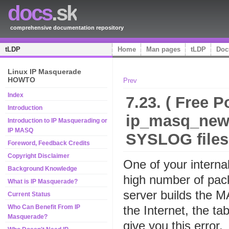
docs
.sk
comprehensive documentation repository
tLDP
Home
Man pages
tLDP
Doc
Linux IP Masquerade
HOWTO
Prev
Index
7.23. ( Free Po
Introduction
ip_masq_new(
Introduction to IP Masquerading or
IP MASQ
SYSLOG files
Foreword, Feedback Credits
Copyright Disclaimer
One of your intern
Background Knowledge
high number of pack
What is IP Masquerade?
server builds the 
Current Status
the Internet, the tabl
Who Can Benefit From IP
Masquerade?
give you this error.