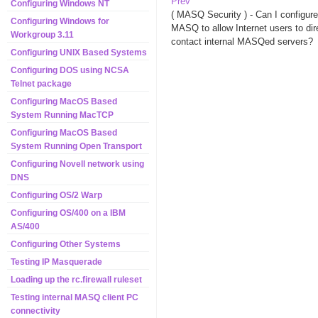
Prev
Configuring Windows NT
( MASQ Security ) - Can I configure
Configuring Windows for
MASQ to allow Internet users to dir
Workgroup 3.11
contact internal MASQed servers?
Configuring UNIX Based Systems
Configuring DOS using NCSA
Telnet package
Configuring MacOS Based
System Running MacTCP
Configuring MacOS Based
System Running Open Transport
Configuring Novell network using
DNS
Configuring OS/2 Warp
Configuring OS/400 on a IBM
AS/400
Configuring Other Systems
Testing IP Masquerade
Loading up the rc.firewall ruleset
Testing internal MASQ client PC
connectivity