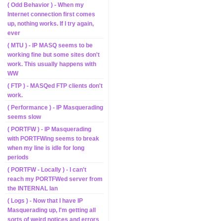
( Odd Behavior ) - When my
Internet connection first comes
up, nothing works. If I try again,
ever
( MTU ) - IP MASQ seems to be
working fine but some sites don't
work. This usually happens with
WW
( FTP ) - MASQed FTP clients don't
work.
( Performance ) - IP Masquerading
seems slow
( PORTFW ) - IP Masquerading
with PORTFWing seems to break
when my line is idle for long
periods
( PORTFW - Locally ) - I can't
reach my PORTFWed server from
the INTERNAL lan
( Logs ) - Now that I have IP
Masquerading up, I'm getting all
sorts of weird notices and errors