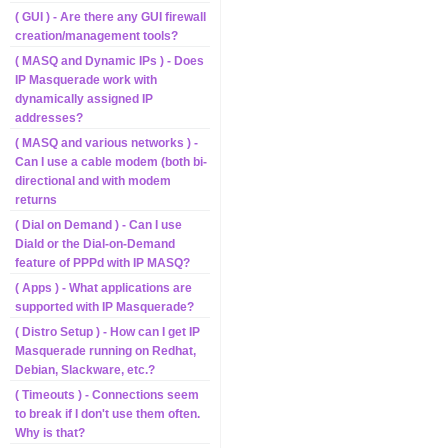
( GUI ) - Are there any GUI firewall
creation/management tools?
( MASQ and Dynamic IPs ) - Does
IP Masquerade work with
dynamically assigned IP
addresses?
( MASQ and various networks ) -
Can I use a cable modem (both bi-
directional and with modem
returns
( Dial on Demand ) - Can I use
Diald or the Dial-on-Demand
feature of PPPd with IP MASQ?
( Apps ) - What applications are
supported with IP Masquerade?
( Distro Setup ) - How can I get IP
Masquerade running on Redhat,
Debian, Slackware, etc.?
( Timeouts ) - Connections seem
to break if I don't use them often.
Why is that?