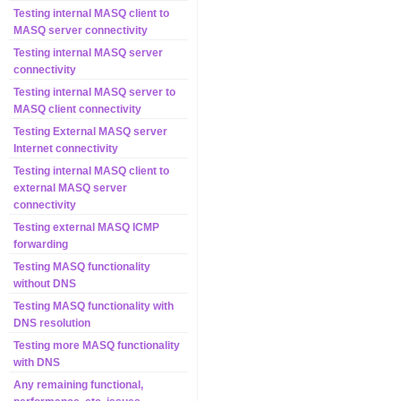
Testing internal MASQ client to
MASQ server connectivity
Testing internal MASQ server
connectivity
Testing internal MASQ server to
MASQ client connectivity
Testing External MASQ server
Internet connectivity
Testing internal MASQ client to
external MASQ server
connectivity
Testing external MASQ ICMP
forwarding
Testing MASQ functionality
without DNS
Testing MASQ functionality with
DNS resolution
Testing more MASQ functionality
with DNS
Any remaining functional,