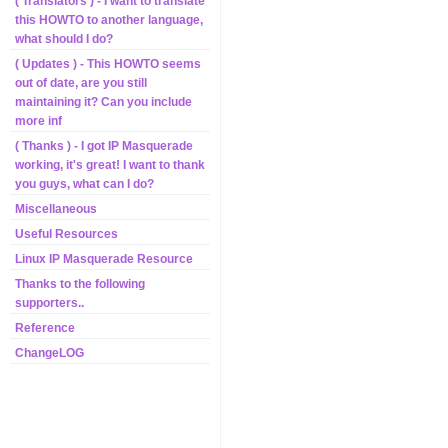
( Translators ) - I want to translate
this HOWTO to another language,
what should I do?
( Updates ) - This HOWTO seems
out of date, are you still
maintaining it? Can you include
more inf
( Thanks ) - I got IP Masquerade
working, it's great! I want to thank
you guys, what can I do?
Miscellaneous
Useful Resources
Linux IP Masquerade Resource
Thanks to the following
supporters..
Reference
ChangeLOG