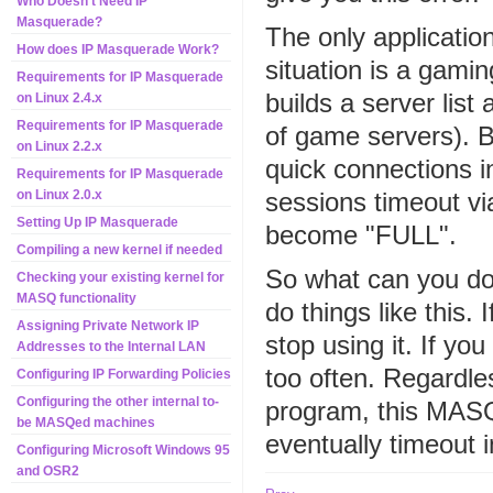
Who Doesn't Need IP
Masquerade?
The only applicatio
How does IP Masquerade Work?
situation is a ga
Requirements for IP Masquerade
builds a server list 
on Linux 2.4.x
Requirements for IP Masquerade
of game servers). By
on Linux 2.2.x
quick connections i
Requirements for IP Masquerade
sessions timeout v
on Linux 2.0.x
Setting Up IP Masquerade
become "FULL".
Compiling a new kernel if needed
So what can you do 
Checking your existing kernel for
MASQ functionality
do things like this. 
Assigning Private Network IP
stop using it. If yo
Addresses to the Internal LAN
too often. Regardl
Configuring IP Forwarding Policies
Configuring the other internal to-
program, this MASQ 
be MASQed machines
eventually timeout 
Configuring Microsoft Windows 95
and OSR2