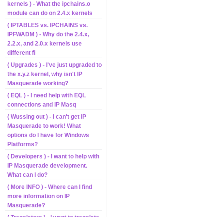
kernels ) - What the ipchains.o
module can do on 2.4.x kernels
( IPTABLES vs. IPCHAINS vs.
IPFWADM ) - Why do the 2.4.x,
2.2.x, and 2.0.x kernels use
different fi
( Upgrades ) - I've just upgraded to
the x.y.z kernel, why isn't IP
Masquerade working?
( EQL ) - I need help with EQL
connections and IP Masq
( Wussing out ) - I can't get IP
Masquerade to work! What
options do I have for Windows
Platforms?
( Developers ) - I want to help with
IP Masquerade development.
What can I do?
( More INFO ) - Where can I find
more information on IP
Masquerade?