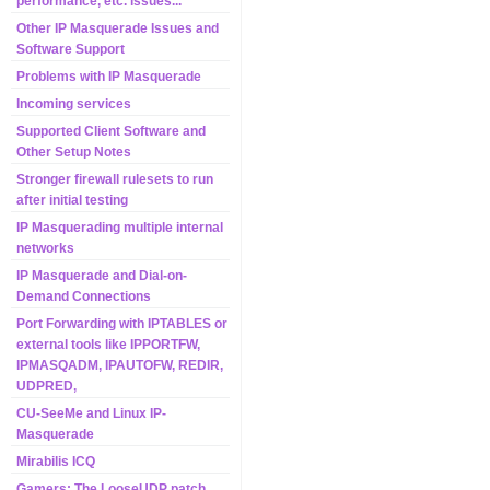
performance, etc. issues...
Other IP Masquerade Issues and
Software Support
Problems with IP Masquerade
Incoming services
Supported Client Software and
Other Setup Notes
Stronger firewall rulesets to run
after initial testing
IP Masquerading multiple internal
networks
IP Masquerade and Dial-on-
Demand Connections
Port Forwarding with IPTABLES or
external tools like IPPORTFW,
IPMASQADM, IPAUTOFW, REDIR,
UDPRED,
CU-SeeMe and Linux IP-
Masquerade
Mirabilis ICQ
Gamers: The LooseUDP patch