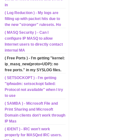
in
( Log Reduction ) - My logs are
filling up with packet hits due to
the new "stronger" rulesets. Ho
( MASQ Security ) - Can I
configure IP MASQ to allow
Internet users to directly contact
internal MA
( Free Ports ) - I'm getting "kernel:
ip_masq_new(proto=UDP): no
free ports." in my SYSLOG files.
( SETSOCKOPT ) - I'm getting
"ipfwadm: setsockopt failed:
Protocol not available" when I try
to use
( SAMBA ) - Microsoft File and
Print Sharing and Microsoft
Domain clients don't work through
IP Mas
( IDENT ) - IRC won't work
properly for MASQed IRC users.